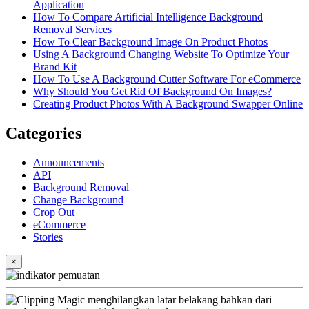
Application
How To Compare Artificial Intelligence Background
Removal Services
How To Clear Background Image On Product Photos
Using A Background Changing Website To Optimize Your
Brand Kit
How To Use A Background Cutter Software For eCommerce
Why Should You Get Rid Of Background On Images?
Creating Product Photos With A Background Swapper Online
Categories
Announcements
API
Background Removal
Change Background
Crop Out
eCommerce
Stories
×