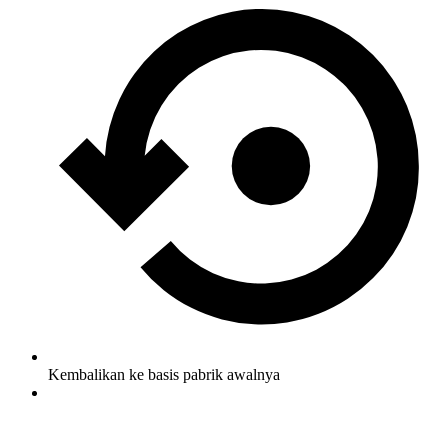
Kembalikan ke basis pabrik awalnya