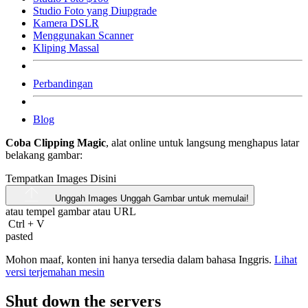
Studio Foto yang Diupgrade
Kamera DSLR
Menggunakan Scanner
Kliping Massal
Perbandingan
Blog
Coba Clipping Magic
, alat online untuk langsung menghapus latar
belakang gambar:
Tempatkan Images Disini
Unggah Images
Unggah Gambar untuk memulai!
atau tempel gambar atau
URL
Ctrl
+
V
pasted
Mohon maaf, konten ini hanya tersedia dalam bahasa Inggris.
Lihat
versi terjemahan mesin
Shut down the servers