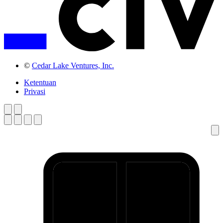
©
Cedar Lake Ventures, Inc.
Ketentuan
Privasi