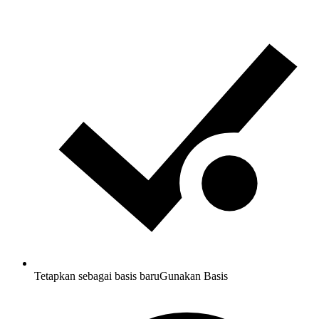
Tetapkan sebagai basis baru
Gunakan Basis