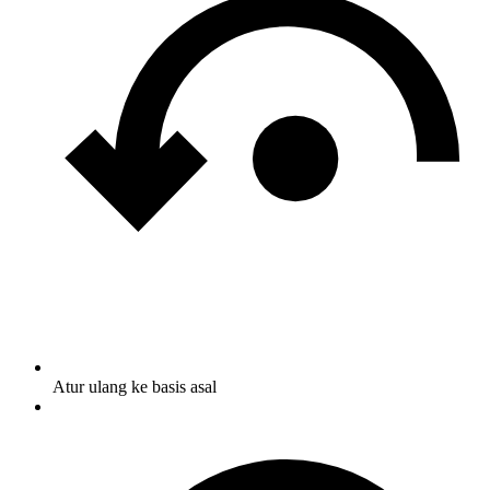
Atur ulang ke basis asal