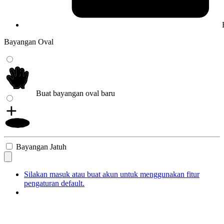
Bayangan Oval
Buat bayangan oval baru
Bayangan Jatuh
Silakan masuk atau buat akun untuk menggunakan fitur
pengaturan default.