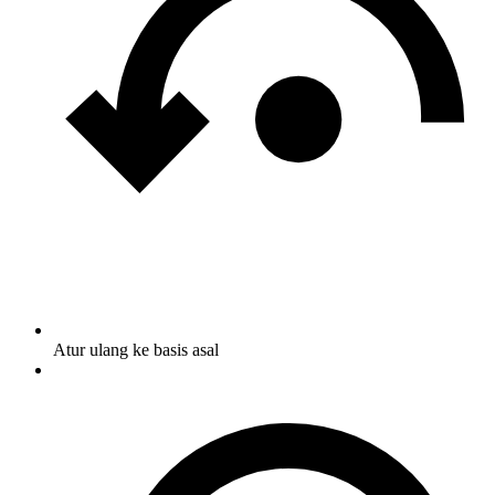
Atur ulang ke basis asal