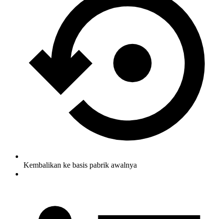
Kembalikan ke basis pabrik awalnya