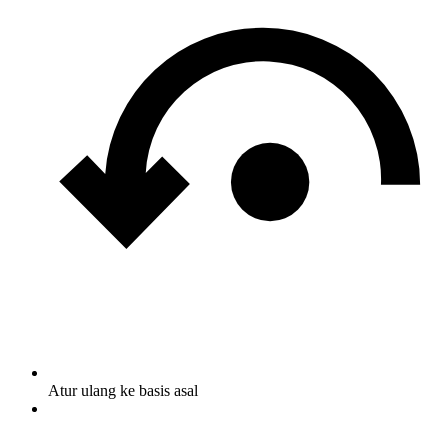
Atur ulang ke basis asal