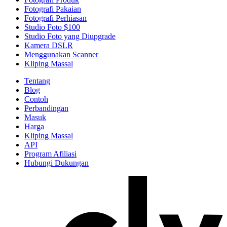
Fotografi Pakaian
Fotografi Perhiasan
Studio Foto $100
Studio Foto yang Diupgrade
Kamera DSLR
Menggunakan Scanner
Kliping Massal
Tentang
Blog
Contoh
Perbandingan
Masuk
Harga
Kliping Massal
API
Program Afiliasi
Hubungi Dukungan