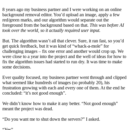
8 years ago my business partner and I were working on an online
background removal editor. You’d upload an image, apply a few
red/green marks, and our algorithm would separate out the
foreground from the background based on that.
This was before AI
took over the world, so it actually required user input.
But. The algorithm wasn’t all that clever. Sure, it ran fast, so you’d
get quick feedback, but it was kind of “whack-a-mole” for
challenging images – fix one error and another would crop up. We
were close to a year into the project and the well of ideas for how to
fix the algorithm issues had started to run dry. It was time to make
some decisions.
Ever quality focused, my business partner went through and clipped
what seemed like hundreds of images (so probably 20), his
frustration growing with each and every one of them. At the end he
concluded: “it’s not good enough”.
We didn’t know how to make it any better. “Not good enough”
meant the project was dead.
“Do you want me to shut down the servers?” I asked.
“Yes”