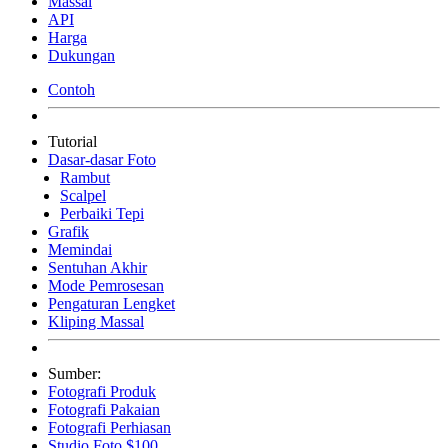
Massal
API
Harga
Dukungan
Contoh
Tutorial
Dasar-dasar Foto
Rambut
Scalpel
Perbaiki Tepi
Grafik
Memindai
Sentuhan Akhir
Mode Pemrosesan
Pengaturan Lengket
Kliping Massal
Sumber:
Fotografi Produk
Fotografi Pakaian
Fotografi Perhiasan
Studio Foto $100