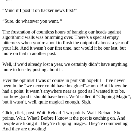
“Mind if I post it on hacker news first?”
“Sure, do whatever you want. ”
The frustration of countless hours of banging our heads against
algorithmic walls was brimming over. There’s a special empty
bitterness when you’re about to flush the output of almost a year of
your life. And it wasn’t our first time, nor would it be our last, but
more on that in another post.
Well, if we’d already lost a year, we certainly didn’t have anything
more to lose by posting about it.
Ever the optimist I was of course in part still hopeful – I’ve never
been in the “we never could have imagined”-camp. But I knew he
had a point. It wasn’t anywhere near as good as I wanted it to be,
nor how good it should have been. We’d called it “Clipping Magic”,
but it wasn’t, well, quite magical enough. Sigh.
Click, click, post. Wait. Reload. Two points. Wait. Reload. Six
points. Wait. What? Before I know it the post is catching on. And
people are liking it. They’re clipping images. They’re commenting.
And they are upvoting!