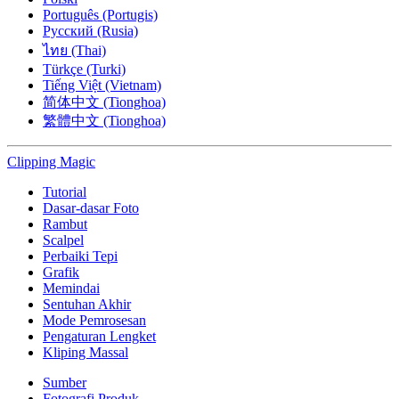
Português (Portugis)
Русский (Rusia)
ไทย (Thai)
Türkçe (Turki)
Tiếng Việt (Vietnam)
简体中文 (Tionghoa)
繁體中文 (Tionghoa)
Clipping
Magic
Tutorial
Dasar-dasar Foto
Rambut
Scalpel
Perbaiki Tepi
Grafik
Memindai
Sentuhan Akhir
Mode Pemrosesan
Pengaturan Lengket
Kliping Massal
Sumber
Fotografi Produk