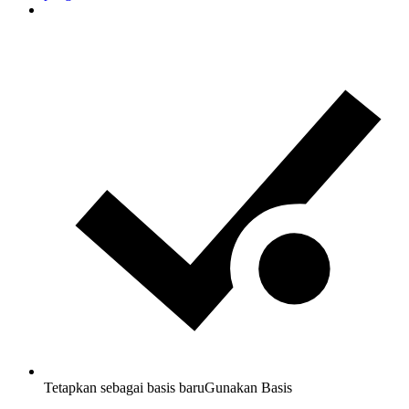
Tetapkan sebagai basis baru
Gunakan Basis