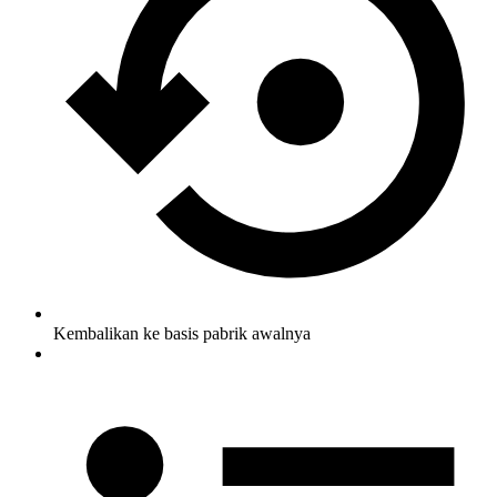
Kembalikan ke basis pabrik awalnya