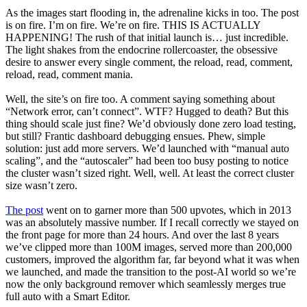
As the images start flooding in, the adrenaline kicks in too. The post
is on fire. I’m on fire. We’re on fire. THIS IS ACTUALLY
HAPPENING! The rush of that initial launch is… just incredible.
The light shakes from the endocrine rollercoaster, the obsessive
desire to answer every single comment, the reload, read, comment,
reload, read, comment mania.
Well, the site’s on fire too. A comment saying something about
“Network error, can’t connect”. WTF? Hugged to death? But this
thing should scale just fine? We’d obviously done zero load testing,
but still? Frantic dashboard debugging ensues. Phew, simple
solution: just add more servers. We’d launched with “manual auto
scaling”, and the “autoscaler” had been too busy posting to notice
the cluster wasn’t sized right. Well, well. At least the correct cluster
size wasn’t zero.
The post
went on to garner more than 500 upvotes, which in 2013
was an absolutely massive number. If I recall correctly we stayed on
the front page for more than 24 hours. And over the last 8 years
we’ve clipped more than 100M images, served more than 200,000
customers, improved the algorithm far, far beyond what it was when
we launched, and made the transition to the post-AI world so we’re
now the only background remover which seamlessly merges true
full auto with a Smart Editor.