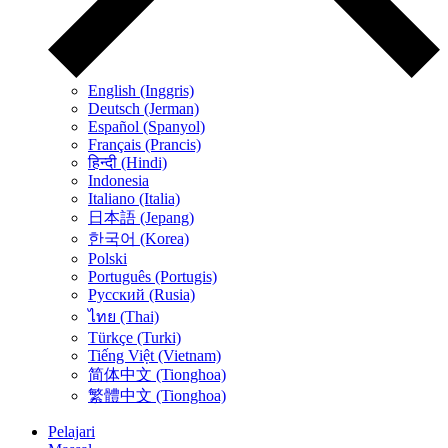
English (Inggris)
Deutsch (Jerman)
Español (Spanyol)
Français (Prancis)
हिन्दी (Hindi)
Indonesia
Italiano (Italia)
日本語 (Jepang)
한국어 (Korea)
Polski
Português (Portugis)
Русский (Rusia)
ไทย (Thai)
Türkçe (Turki)
Tiếng Việt (Vietnam)
简体中文 (Tionghoa)
繁體中文 (Tionghoa)
Pelajari