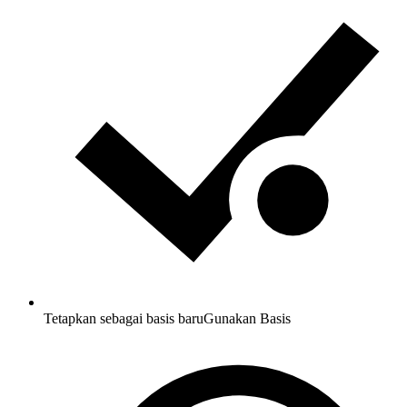
Tetapkan sebagai basis baru
Gunakan Basis