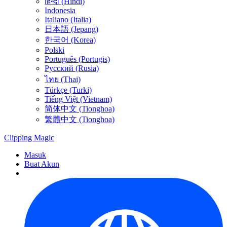
हिन्दी (Hindi)
Indonesia
Italiano (Italia)
日本語 (Jepang)
한국어 (Korea)
Polski
Português (Portugis)
Русский (Rusia)
ไทย (Thai)
Türkçe (Turki)
Tiếng Việt (Vietnam)
简体中文 (Tionghoa)
繁體中文 (Tionghoa)
Clipping
Magic
Masuk
Buat Akun