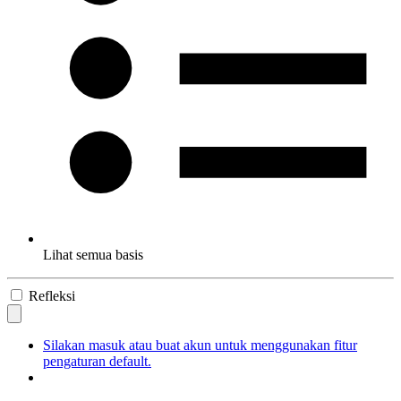
Lihat semua basis
Refleksi
Silakan masuk atau buat akun untuk menggunakan fitur
pengaturan default.