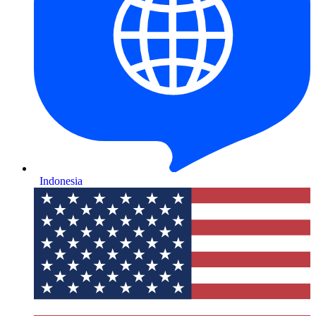
Indonesia