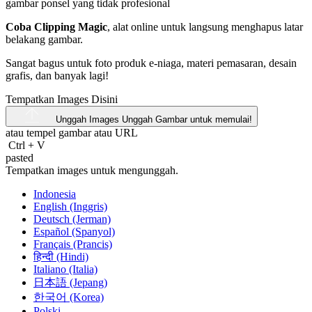
Coba Clipping Magic
, alat online untuk langsung menghapus latar
belakang gambar.
Sangat bagus untuk foto produk e-niaga, materi pemasaran, desain
grafis, dan banyak lagi!
Tempatkan Images Disini
Unggah Images
Unggah Gambar untuk memulai!
atau tempel gambar atau
URL
Ctrl
+
V
pasted
Tempatkan images untuk mengunggah.
Indonesia
English (Inggris)
Deutsch (Jerman)
Español (Spanyol)
Français (Prancis)
हिन्दी (Hindi)
Italiano (Italia)
日本語 (Jepang)
한국어 (Korea)
Polski