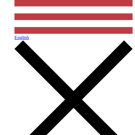
English