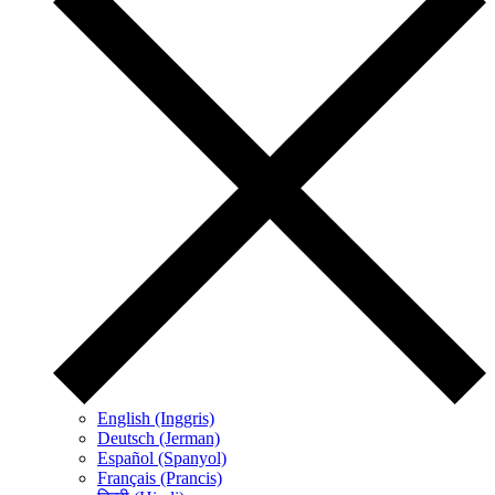
English (Inggris)
Deutsch (Jerman)
Español (Spanyol)
Français (Prancis)