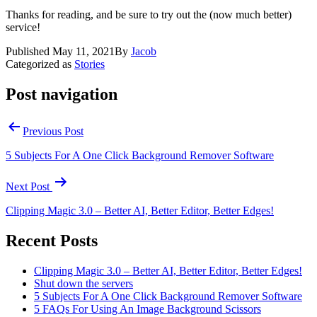
Thanks for reading, and be sure to try out the (now much better)
service!
Published
May 11, 2021
By
Jacob
Categorized as
Stories
Post navigation
Previous Post
5 Subjects For A One Click Background Remover Software
Next Post
Clipping Magic 3.0 – Better AI, Better Editor, Better Edges!
Recent Posts
Clipping Magic 3.0 – Better AI, Better Editor, Better Edges!
Shut down the servers
5 Subjects For A One Click Background Remover Software
5 FAQs For Using An Image Background Scissors