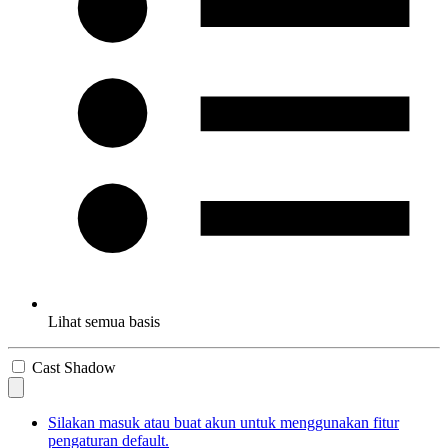
Lihat semua basis
Cast Shadow
Silakan masuk atau buat akun untuk menggunakan fitur
pengaturan default.