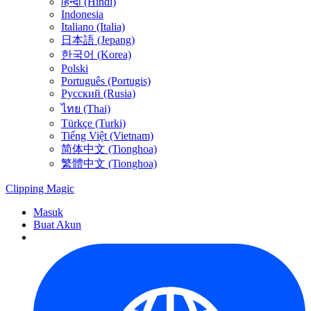
हिन्दी (Hindi)
Indonesia
Italiano (Italia)
日本語 (Jepang)
한국어 (Korea)
Polski
Português (Portugis)
Русский (Rusia)
ไทย (Thai)
Türkçe (Turki)
Tiếng Việt (Vietnam)
简体中文 (Tionghoa)
繁體中文 (Tionghoa)
Clipping
Magic
Masuk
Buat Akun