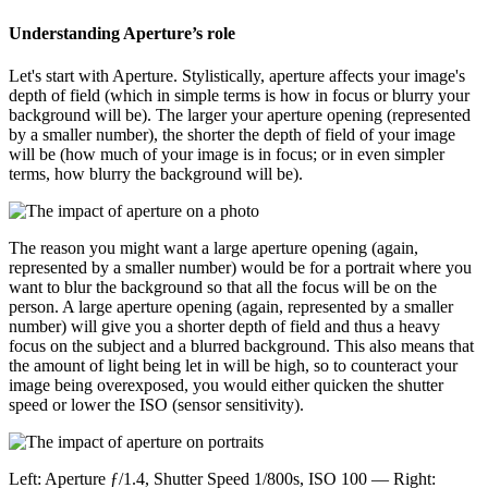
Understanding Aperture’s role
Let's start with Aperture. Stylistically, aperture affects your image's
depth of field (which in simple terms is how in focus or blurry your
background will be). The larger your aperture opening (represented
by a smaller number), the shorter the depth of field of your image
will be (how much of your image is in focus; or in even simpler
terms, how blurry the background will be).
The reason you might want a large aperture opening (again,
represented by a smaller number) would be for a portrait where you
want to blur the background so that all the focus will be on the
person. A large aperture opening (again, represented by a smaller
number) will give you a shorter depth of field and thus a heavy
focus on the subject and a blurred background. This also means that
the amount of light being let in will be high, so to counteract your
image being overexposed, you would either quicken the shutter
speed or lower the ISO (sensor sensitivity).
Left: Aperture ƒ/1.4, Shutter Speed 1/800s, ISO 100 — Right: