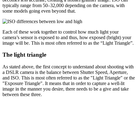
typically range from 50–32,000 depending on the camera, with
some models going even beyond that.
Each of these work together to control how much light your
camera’s sensor is exposed to and thus, how exposed (bright) your
image will be. This is most often referred to as the “Light Triangle”.
The light triangle
As stated above, the first concept to understand about shooting with
a DSLR camera is the balance between Shutter Speed, Aperture,
and ISO. This is most often referred to as the "Light Triangle" or the
"Exposure Triangle". It means that in order to capture a well-lit
image in the manner you desire, there needs to be a give and take
between these three.