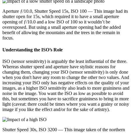
Aperture ƒ/10.0, Shutter Speed 15s, ISO 100 — This image had its
shutter open for 15s, which required it to have a small aperture
opening of ƒ/10.0 and a low ISO of 100 so it wouldn’t be
overexposed. But using a small aperture opening had the added
benefit of allowing the mountains and the trees in the remain in
focus.
Understanding the ISO’s Role
ISO (sensor sensitivity) is arguably the least influential of the three.
Whereas shutter speed and aperture have stylistic reasons for
changing them, changing your ISO (sensor sensitivity) is only done
when you don't have any room to change the other two values. And
increasing your ISO only has negative effects on the quality of your
images, as a higher ISO sensitivity also leads to more graininess and
noise in the image. You want the ISO as low as possible to avoid
this, but sometimes you have to sacrifice graininess to bring in more
light (caveat: there could be times where you want a grainy or noisy
image if you like the effect and/or for the sake of artistry).
Shutter Speed 30s, ISO 3200 — This image taken of the northern