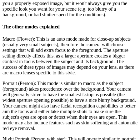
you a properly exposed image, but it won't always give you the
specific look you want for your scene (e.g. too blurry of a
background, or bad shutter speed for the conditions).
The other modes explained
Macro (Flower):
This is an auto mode made for close-up subjects
(usually very small subjects), therefore the camera will choose
settings that will add extra focus to the foreground. The aperture
setting directly affects this, as a larger aperture creates a bigger
contrast in focus between the subject and its background. The
success of these types of images may depend on your lens, as there
are macro lenses specific to this style.
Portrait (Person):
This mode is similar to macro as the subject
(foreground) takes precedence over the background. Your camera
will generally strive to have the smallest f-stop as possible (the
widest aperture opening possible) to have a nice blurry background.
Your camera might also have facial recognition capabilities to better
aim the focus and either take multiple shots to make sure the
subject's eyes are open or detect when their eyes are open. This
mode may also include features such as skin softening and automatic
red eye removal.
Night Portrait (Person with star):
This will operate similar to portrait