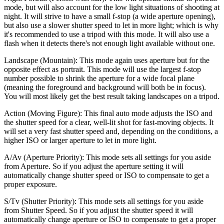
mode, but will also account for the low light situations of shooting at
night. It will strive to have a small f-stop (a wide aperture opening),
but also use a slower shutter speed to let in more light; which is why
it's recommended to use a tripod with this mode. It will also use a
flash when it detects there's not enough light available without one.
Landscape (Mountain):
This mode again uses aperture but for the
opposite effect as portrait. This mode will use the largest f-stop
number possible to shrink the aperture for a wide focal plane
(meaning the foreground and background will both be in focus).
You will most likely get the best result taking landscapes on a tripod.
Action (Moving Figure):
This final auto mode adjusts the ISO and
the shutter speed for a clear, well-lit shot for fast-moving objects. It
will set a very fast shutter speed and, depending on the conditions, a
higher ISO or larger aperture to let in more light.
A/Av (Aperture Priority):
This mode sets all settings for you aside
from Aperture. So if you adjust the aperture setting it will
automatically change shutter speed or ISO to compensate to get a
proper exposure.
S/Tv (Shutter Priority):
This mode sets all settings for you aside
from Shutter Speed. So if you adjust the shutter speed it will
automatically change aperture or ISO to compensate to get a proper