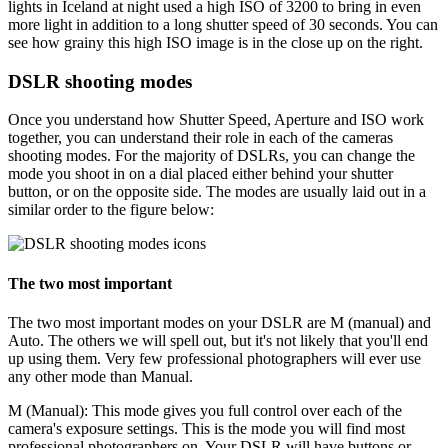
lights in Iceland at night used a high ISO of 3200 to bring in even
more light in addition to a long shutter speed of 30 seconds. You can
see how grainy this high ISO image is in the close up on the right.
DSLR shooting modes
Once you understand how Shutter Speed, Aperture and ISO work
together, you can understand their role in each of the cameras
shooting modes. For the majority of DSLRs, you can change the
mode you shoot in on a dial placed either behind your shutter
button, or on the opposite side. The modes are usually laid out in a
similar order to the figure below:
The two most important
The two most important modes on your DSLR are M (manual) and
Auto. The others we will spell out, but it's not likely that you'll end
up using them. Very few professional photographers will ever use
any other mode than Manual.
M (Manual):
This mode gives you full control over each of the
camera's exposure settings. This is the mode you will find most
professional photographers on. Your DSLR will have buttons or