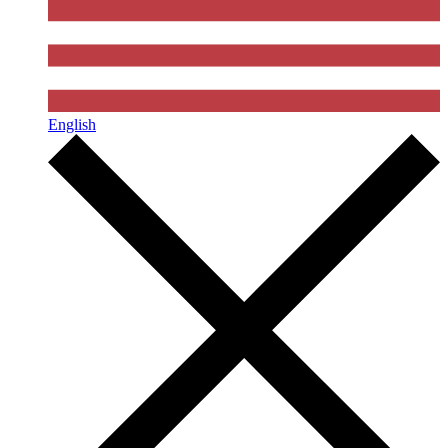
English