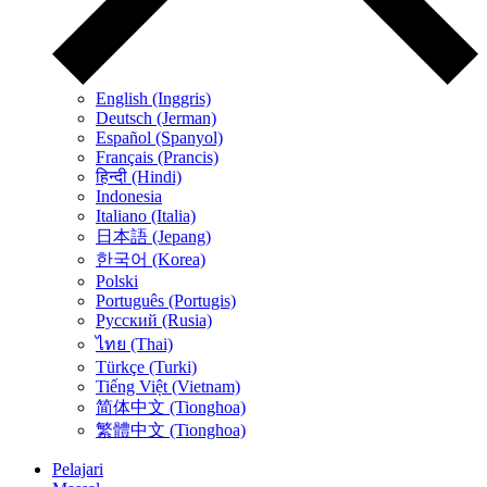
English (Inggris)
Deutsch (Jerman)
Español (Spanyol)
Français (Prancis)
हिन्दी (Hindi)
Indonesia
Italiano (Italia)
日本語 (Jepang)
한국어 (Korea)
Polski
Português (Portugis)
Русский (Rusia)
ไทย (Thai)
Türkçe (Turki)
Tiếng Việt (Vietnam)
简体中文 (Tionghoa)
繁體中文 (Tionghoa)
Pelajari