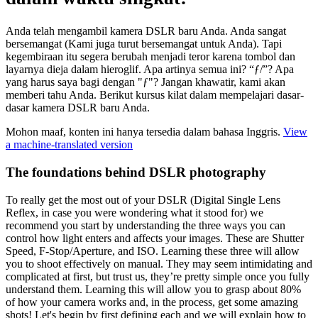
Anda telah mengambil kamera DSLR baru Anda. Anda sangat
bersemangat (Kami juga turut bersemangat untuk Anda). Tapi
kegembiraan itu segera berubah menjadi teror karena tombol dan
layarnya dieja dalam hieroglif. Apa artinya semua ini? “ƒ/”? Apa
yang harus saya bagi dengan "ƒ"? Jangan khawatir, kami akan
memberi tahu Anda. Berikut kursus kilat dalam mempelajari dasar-
dasar kamera DSLR baru Anda.
Mohon maaf, konten ini hanya tersedia dalam bahasa Inggris.
View
a machine-translated version
The foundations behind DSLR photography
To really get the most out of your DSLR (Digital Single Lens
Reflex, in case you were wondering what it stood for) we
recommend you start by understanding the three ways you can
control how light enters and affects your images. These are Shutter
Speed, F-Stop/Aperture, and ISO. Learning these three will allow
you to shoot effectively on manual. They may seem intimidating and
complicated at first, but trust us, they’re pretty simple once you fully
understand them. Learning this will allow you to grasp about 80%
of how your camera works and, in the process, get some amazing
shots! Let's begin by first defining each and we will explain how to