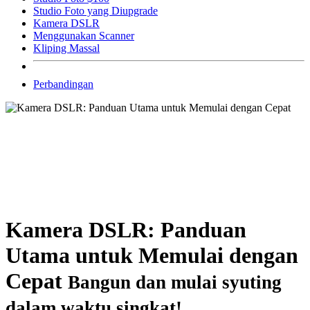
Studio Foto yang Diupgrade
Kamera DSLR
Menggunakan Scanner
Kliping Massal
Perbandingan
Kamera DSLR: Panduan
Utama untuk Memulai dengan
Cepat
Bangun dan mulai syuting
dalam waktu singkat!