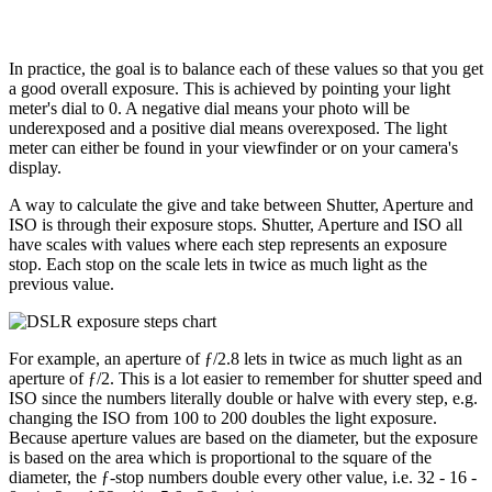
In practice, the goal is to balance each of these values so that you get
a good overall exposure. This is achieved by pointing your light
meter's dial to 0. A negative dial means your photo will be
underexposed and a positive dial means overexposed. The light
meter can either be found in your viewfinder or on your camera's
display.
A way to calculate the give and take between Shutter, Aperture and
ISO is through their exposure stops. Shutter, Aperture and ISO all
have scales with values where each step represents an exposure
stop. Each stop on the scale lets in twice as much light as the
previous value.
For example, an aperture of ƒ/2.8 lets in twice as much light as an
aperture of ƒ/2. This is a lot easier to remember for shutter speed and
ISO since the numbers literally double or halve with every step, e.g.
changing the ISO from 100 to 200 doubles the light exposure.
Because aperture values are based on the diameter, but the exposure
is based on the area which is proportional to the square of the
diameter, the ƒ-stop numbers double every other value, i.e. 32 - 16 -