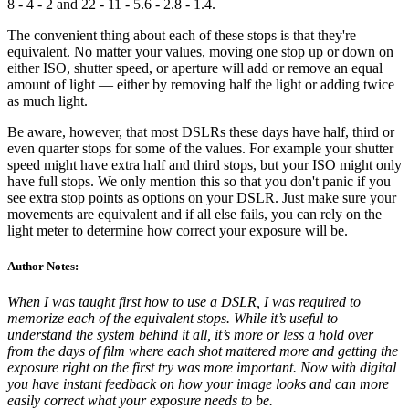
8 - 4 - 2 and 22 - 11 - 5.6 - 2.8 - 1.4.
The convenient thing about each of these stops is that they're
equivalent. No matter your values, moving one stop up or down on
either ISO, shutter speed, or aperture will add or remove an equal
amount of light — either by removing half the light or adding twice
as much light.
Be aware, however, that most DSLRs these days have half, third or
even quarter stops for some of the values. For example your shutter
speed might have extra half and third stops, but your ISO might only
have full stops. We only mention this so that you don't panic if you
see extra stop points as options on your DSLR. Just make sure your
movements are equivalent and if all else fails, you can rely on the
light meter to determine how correct your exposure will be.
Author Notes:
When I was taught first how to use a DSLR, I was required to
memorize each of the equivalent stops. While it’s useful to
understand the system behind it all, it’s more or less a hold over
from the days of film where each shot mattered more and getting the
exposure right on the first try was more important. Now with digital
you have instant feedback on how your image looks and can more
easily correct what your exposure needs to be.