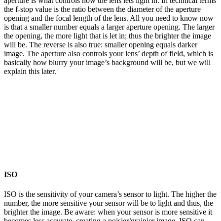
aperture is what controls how the lens lets light in. In technical terms
the f-stop value is the ratio between the diameter of the aperture
opening and the focal length of the lens. All you need to know now
is that a smaller number equals a larger aperture opening. The larger
the opening, the more light that is let in; thus the brighter the image
will be. The reverse is also true: smaller opening equals darker
image. The aperture also controls your lens’ depth of field, which is
basically how blurry your image’s background will be, but we will
explain this later.
ISO
ISO is the sensitivity of your camera’s sensor to light. The higher the
number, the more sensitive your sensor will be to light and thus, the
brighter the image. Be aware: when your sensor is more sensitive it
becomes less accurate, creating a noisier/grainier image. ISO can