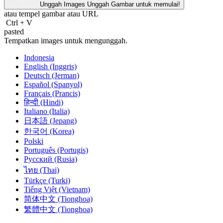
Unggah Images
Unggah Gambar untuk memulai!
atau tempel gambar atau
URL
Ctrl
+
V
pasted
Tempatkan images untuk mengunggah.
Indonesia
English (Inggris)
Deutsch (Jerman)
Español (Spanyol)
Français (Prancis)
हिन्दी (Hindi)
Italiano (Italia)
日本語 (Jepang)
한국어 (Korea)
Polski
Português (Portugis)
Русский (Rusia)
ไทย (Thai)
Türkçe (Turki)
Tiếng Việt (Vietnam)
简体中文 (Tionghoa)
繁體中文 (Tionghoa)