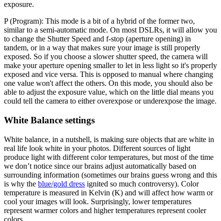
exposure.
P (Program):
This mode is a bit of a hybrid of the former two,
similar to a semi-automatic mode. On most DSLRs, it will allow you
to change the Shutter Speed and f-stop (aperture opening) in
tandem, or in a way that makes sure your image is still properly
exposed. So if you choose a slower shutter speed, the camera will
make your aperture opening smaller to let in less light so it's properly
exposed and vice versa. This is opposed to manual where changing
one value won't affect the others. On this mode, you should also be
able to adjust the exposure value, which on the little dial means you
could tell the camera to either overexpose or underexpose the image.
White Balance settings
White balance, in a nutshell, is making sure objects that are white in
real life look white in your photos. Different sources of light
produce light with different color temperatures, but most of the time
we don’t notice since our brains adjust automatically based on
surrounding information (sometimes our brains guess wrong and this
is why the
blue/gold dress
ignited so much controversy). Color
temperature is measured in Kelvin (K) and will affect how warm or
cool your images will look. Surprisingly, lower temperatures
represent warmer colors and higher temperatures represent cooler
colors.