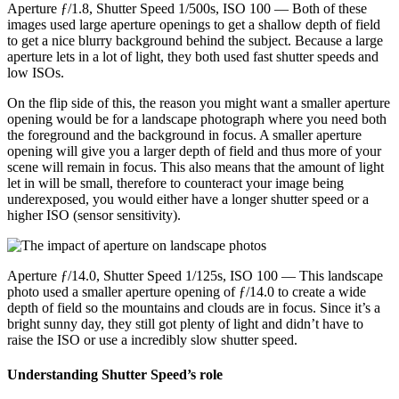
Aperture ƒ/1.8, Shutter Speed 1/500s, ISO 100 — Both of these
images used large aperture openings to get a shallow depth of field
to get a nice blurry background behind the subject. Because a large
aperture lets in a lot of light, they both used fast shutter speeds and
low ISOs.
On the flip side of this, the reason you might want a smaller aperture
opening would be for a landscape photograph where you need both
the foreground and the background in focus. A smaller aperture
opening will give you a larger depth of field and thus more of your
scene will remain in focus. This also means that the amount of light
let in will be small, therefore to counteract your image being
underexposed, you would either have a longer shutter speed or a
higher ISO (sensor sensitivity).
Aperture ƒ/14.0, Shutter Speed 1/125s, ISO 100 — This landscape
photo used a smaller aperture opening of ƒ/14.0 to create a wide
depth of field so the mountains and clouds are in focus. Since it’s a
bright sunny day, they still got plenty of light and didn’t have to
raise the ISO or use a incredibly slow shutter speed.
Understanding Shutter Speed’s role