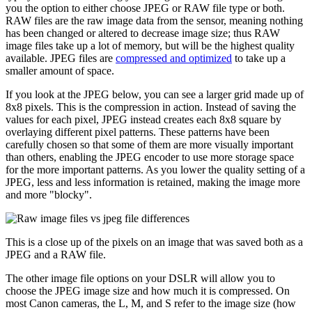
you the option to either choose JPEG or RAW file type or both.
RAW files are the raw image data from the sensor, meaning nothing
has been changed or altered to decrease image size; thus RAW
image files take up a lot of memory, but will be the highest quality
available. JPEG files are
compressed and optimized
to take up a
smaller amount of space.
If you look at the JPEG below, you can see a larger grid made up of
8x8 pixels. This is the compression in action. Instead of saving the
values for each pixel, JPEG instead creates each 8x8 square by
overlaying different pixel patterns. These patterns have been
carefully chosen so that some of them are more visually important
than others, enabling the JPEG encoder to use more storage space
for the more important patterns. As you lower the quality setting of a
JPEG, less and less information is retained, making the image more
and more "blocky".
This is a close up of the pixels on an image that was saved both as a
JPEG and a RAW file.
The other image file options on your DSLR will allow you to
choose the JPEG image size and how much it is compressed. On
most Canon cameras, the L, M, and S refer to the image size (how