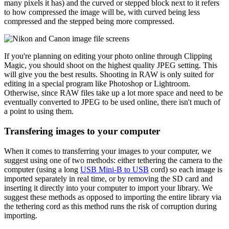
many pixels it has) and the curved or stepped block next to it refers
to how compressed the image will be, with curved being less
compressed and the stepped being more compressed.
If you're planning on editing your photo online through Clipping
Magic, you should shoot on the highest quality JPEG setting. This
will give you the best results. Shooting in RAW is only suited for
editing in a special program like Photoshop or Lightroom.
Otherwise, since RAW files take up a lot more space and need to be
eventually converted to JPEG to be used online, there isn't much of
a point to using them.
Transfering images to your computer
When it comes to transferring your images to your computer, we
suggest using one of two methods: either tethering the camera to the
computer (using a long
USB Mini-B to USB
cord) so each image is
imported separately in real time, or by removing the SD card and
inserting it directly into your computer to import your library. We
suggest these methods as opposed to importing the entire library via
the tethering cord as this method runs the risk of corruption during
importing.