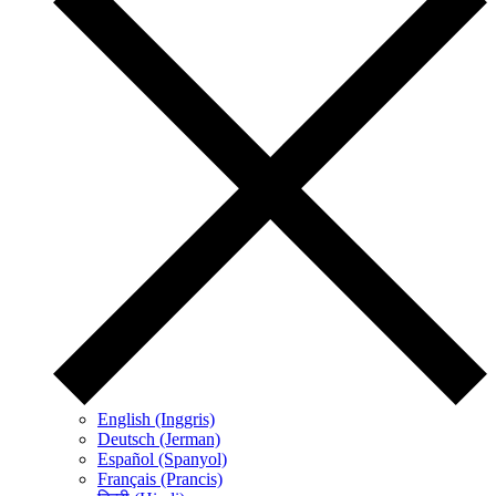
English (Inggris)
Deutsch (Jerman)
Español (Spanyol)
Français (Prancis)