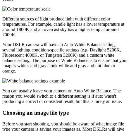
Different sources of light produce light with different color
temperatures. For example, candle light has a lower temperature at
around 1800K and an overcast sky has a higher temp at around
7000K.
Your DSLR camera will have an Auto White Balance setting,
several lighting condition-specific settings (e.g. Daylight 5200K,
Fluorescent 4000K, or Tungsten 3200K) and a custom white
balance setting. The purpose of White Balance is to ensure that your
image's whites and grays look white and gray and not blue or
orange.
You can usually leave your camera on Auto White Balance. The
reason you would switch to a different setting is if auto wasn't
producing a correct or consistent result, but this is rarely an issue.
Choosing an image file type
Before you start shooting, you should be aware of what image file
type your camera is saving your images as. Most DSLRs will give