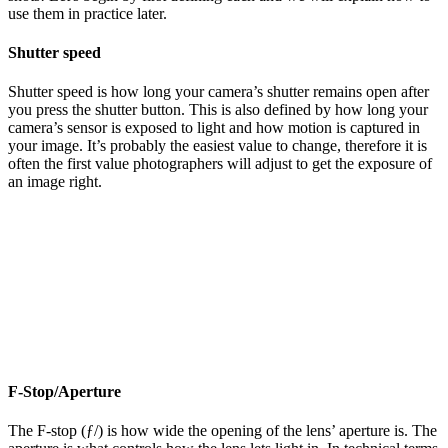
use them in practice later.
Shutter speed
Shutter speed is how long your camera’s shutter remains open after
you press the shutter button. This is also defined by how long your
camera’s sensor is exposed to light and how motion is captured in
your image. It’s probably the easiest value to change, therefore it is
often the first value photographers will adjust to get the exposure of
an image right.
F-Stop/Aperture
The F-stop (ƒ/) is how wide the opening of the lens’ aperture is. The