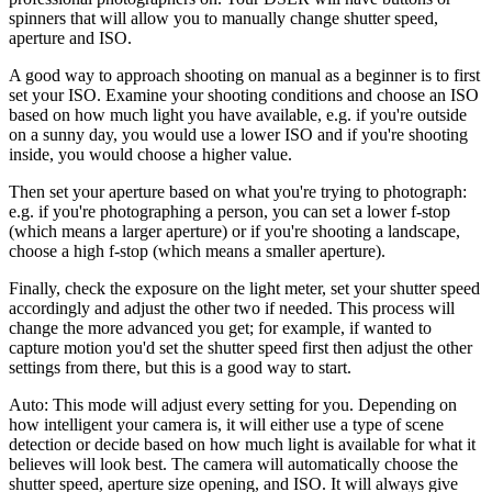
spinners that will allow you to manually change shutter speed,
aperture and ISO.
A good way to approach shooting on manual as a beginner is to first
set your ISO. Examine your shooting conditions and choose an ISO
based on how much light you have available, e.g. if you're outside
on a sunny day, you would use a lower ISO and if you're shooting
inside, you would choose a higher value.
Then set your aperture based on what you're trying to photograph:
e.g. if you're photographing a person, you can set a lower f-stop
(which means a larger aperture) or if you're shooting a landscape,
choose a high f-stop (which means a smaller aperture).
Finally, check the exposure on the light meter, set your shutter speed
accordingly and adjust the other two if needed. This process will
change the more advanced you get; for example, if wanted to
capture motion you'd set the shutter speed first then adjust the other
settings from there, but this is a good way to start.
Auto:
This mode will adjust every setting for you. Depending on
how intelligent your camera is, it will either use a type of scene
detection or decide based on how much light is available for what it
believes will look best. The camera will automatically choose the
shutter speed, aperture size opening, and ISO. It will always give