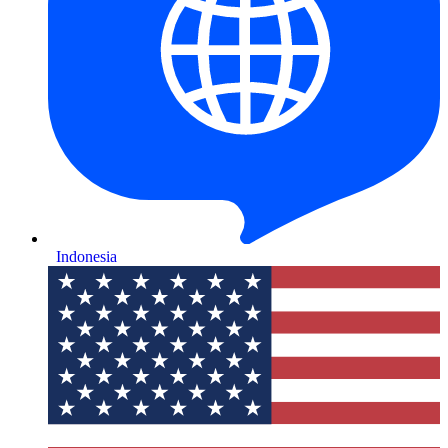
Indonesia