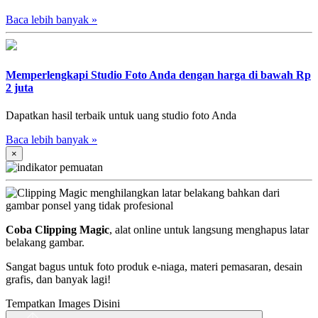
Baca lebih banyak
»
Memperlengkapi Studio Foto Anda dengan harga di bawah Rp
2 juta
Dapatkan hasil terbaik untuk uang studio foto Anda
Baca lebih banyak
»
×
Coba Clipping Magic
, alat online untuk langsung menghapus latar
belakang gambar.
Sangat bagus untuk foto produk e-niaga, materi pemasaran, desain
grafis, dan banyak lagi!
Tempatkan Images Disini