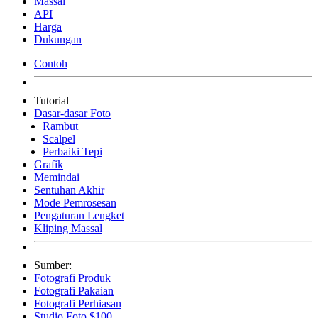
Massal
API
Harga
Dukungan
Contoh
Tutorial
Dasar-dasar Foto
Rambut
Scalpel
Perbaiki Tepi
Grafik
Memindai
Sentuhan Akhir
Mode Pemrosesan
Pengaturan Lengket
Kliping Massal
Sumber:
Fotografi Produk
Fotografi Pakaian
Fotografi Perhiasan
Studio Foto $100