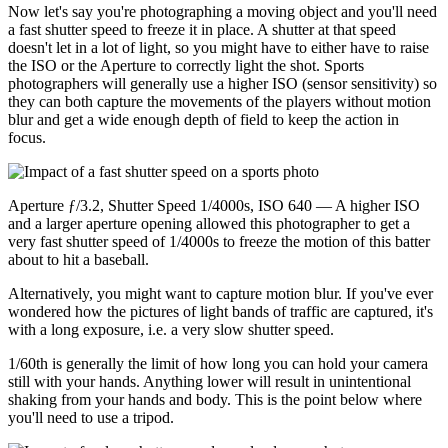
Now let's say you're photographing a moving object and you'll need
a fast shutter speed to freeze it in place. A shutter at that speed
doesn't let in a lot of light, so you might have to either have to raise
the ISO or the Aperture to correctly light the shot. Sports
photographers will generally use a higher ISO (sensor sensitivity) so
they can both capture the movements of the players without motion
blur and get a wide enough depth of field to keep the action in
focus.
Aperture ƒ/3.2, Shutter Speed 1/4000s, ISO 640 — A higher ISO
and a larger aperture opening allowed this photographer to get a
very fast shutter speed of 1/4000s to freeze the motion of this batter
about to hit a baseball.
Alternatively, you might want to capture motion blur. If you've ever
wondered how the pictures of light bands of traffic are captured, it's
with a long exposure, i.e. a very slow shutter speed.
1/60th is generally the limit of how long you can hold your camera
still with your hands. Anything lower will result in unintentional
shaking from your hands and body. This is the point below where
you'll need to use a tripod.