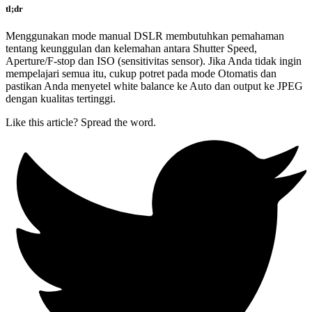
tl;dr
Menggunakan mode manual DSLR membutuhkan pemahaman
tentang keunggulan dan kelemahan antara Shutter Speed,
Aperture/F-stop dan ISO (sensitivitas sensor). Jika Anda tidak ingin
mempelajari semua itu, cukup potret pada mode Otomatis dan
pastikan Anda menyetel white balance ke Auto dan output ke JPEG
dengan kualitas tertinggi.
Like this article? Spread the word.