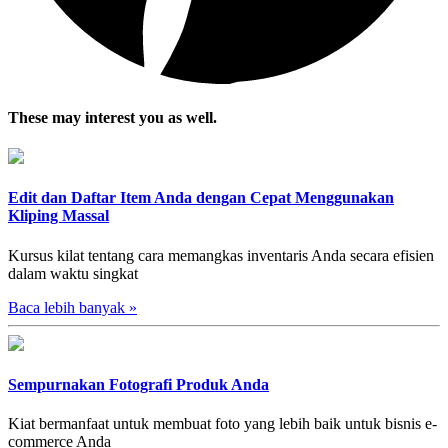
These may interest you as well.
Edit dan Daftar Item Anda dengan Cepat Menggunakan
Kliping Massal
Kursus kilat tentang cara memangkas inventaris Anda secara efisien
dalam waktu singkat
Baca lebih banyak
»
Sempurnakan Fotografi Produk Anda
Kiat bermanfaat untuk membuat foto yang lebih baik untuk bisnis e-
commerce Anda