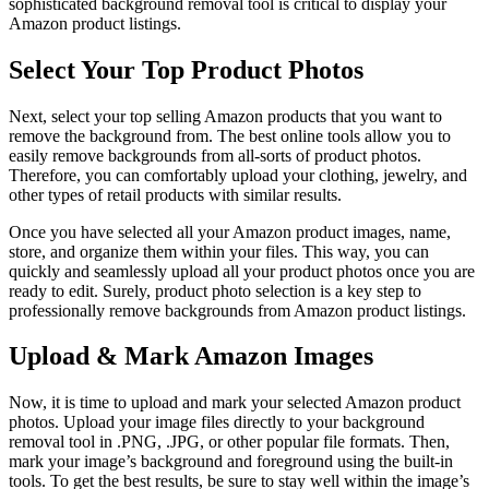
sophisticated background removal tool is critical to display your
Amazon product listings.
Select Your Top Product Photos
Next, select your top selling Amazon products that you want to
remove the background from. The best online tools allow you to
easily remove backgrounds from all-sorts of product photos.
Therefore, you can comfortably upload your clothing, jewelry, and
other types of retail products with similar results.
Once you have selected all your Amazon product images, name,
store, and organize them within your files. This way, you can
quickly and seamlessly upload all your product photos once you are
ready to edit. Surely, product photo selection is a key step to
professionally remove backgrounds from Amazon product listings.
Upload & Mark Amazon Images
Now, it is time to upload and mark your selected Amazon product
photos. Upload your image files directly to your background
removal tool in .PNG, .JPG, or other popular file formats. Then,
mark your image’s background and foreground using the built-in
tools. To get the best results, be sure to stay well within the image’s