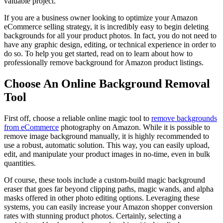
valuable project.
If you are a business owner looking to optimize your Amazon
eCommerce selling strategy, it is incredibly easy to begin deleting
backgrounds for all your product photos. In fact, you do not need to
have any graphic design, editing, or technical experience in order to
do so. To help you get started, read on to learn about how to
professionally remove background for Amazon product listings.
Choose An Online Background Removal
Tool
First off, choose a reliable online magic tool to
remove backgrounds
from eCommerce
photography on Amazon. While it is possible to
remove image background manually, it is highly recommended to
use a robust, automatic solution. This way, you can easily upload,
edit, and manipulate your product images in no-time, even in bulk
quantities.
Of course, these tools include a custom-build magic background
eraser that goes far beyond clipping paths, magic wands, and alpha
masks offered in other photo editing options. Leveraging these
systems, you can easily increase your Amazon shopper conversion
rates with stunning product photos. Certainly, selecting a