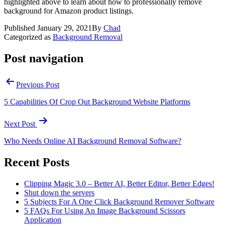
highlighted above to learn about how to professionally remove
background for Amazon product listings.
Published
January 29, 2021
By
Chad
Categorized as
Background Removal
Post navigation
Previous Post
5 Capabilities Of Crop Out Background Website Platforms
Next Post
Who Needs Online AI Background Removal Software?
Recent Posts
Clipping Magic 3.0 – Better AI, Better Editor, Better Edges!
Shut down the servers
5 Subjects For A One Click Background Remover Software
5 FAQs For Using An Image Background Scissors
Application