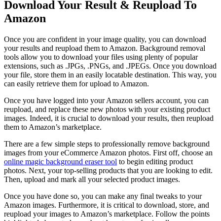
Download Your Result & Reupload To
Amazon
Once you are confident in your image quality, you can download
your results and reupload them to Amazon. Background removal
tools allow you to download your files using plenty of popular
extensions, such as .JPGs, .PNGs, and .JPEGs. Once you download
your file, store them in an easily locatable destination. This way, you
can easily retrieve them for upload to Amazon.
Once you have logged into your Amazon sellers account, you can
reupload, and replace these new photos with your existing product
images. Indeed, it is crucial to download your results, then reupload
them to Amazon’s marketplace.
There are a few simple steps to professionally remove background
images from your eCommerce Amazon photos. First off, choose an
online magic background eraser tool
to begin editing product
photos. Next, your top-selling products that you are looking to edit.
Then, upload and mark all your selected product images.
Once you have done so, you can make any final tweaks to your
Amazon images. Furthermore, it is critical to download, store, and
reupload your images to Amazon’s marketplace. Follow the points