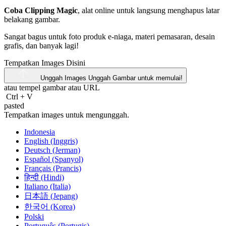
Coba Clipping Magic
, alat online untuk langsung menghapus latar
belakang gambar.
Sangat bagus untuk foto produk e-niaga, materi pemasaran, desain
grafis, dan banyak lagi!
Tempatkan Images Disini
Unggah Images
Unggah Gambar untuk memulai!
atau tempel gambar atau
URL
Ctrl
+
V
pasted
Tempatkan images untuk mengunggah.
Indonesia
English (Inggris)
Deutsch (Jerman)
Español (Spanyol)
Français (Prancis)
हिन्दी (Hindi)
Italiano (Italia)
日本語 (Jepang)
한국어 (Korea)
Polski
Português (Portugis)