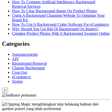
How To Compare Artificial Intelligence Background
Removal Services
How To Clear Background Image On Product Photos
Using A Background Changing Website To Optimize Your
Brand Kit
How To Use A Background Cutter Software For eCommerce
Why Should You Get Rid Of Background On Images?
Creating Product Photos With A Background Swapper Online
Categories
Announcements
API
Background Removal
Change Background
Crop Out
eCommerce
Stories
×