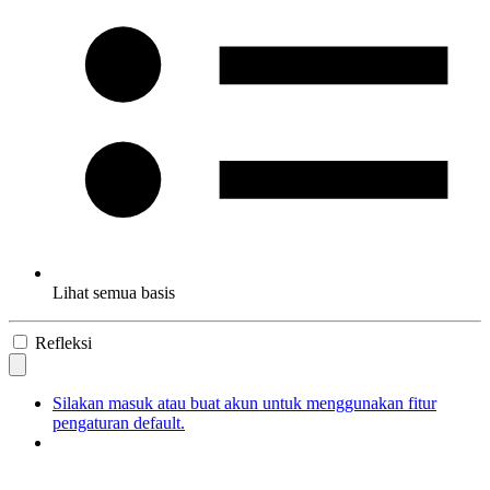
Lihat semua basis
Refleksi
Silakan masuk atau buat akun untuk menggunakan fitur
pengaturan default.