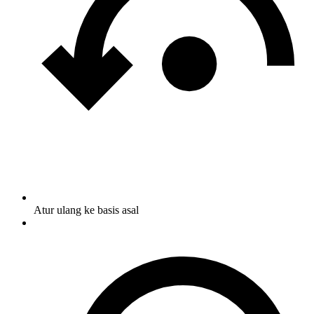
Atur ulang ke basis asal