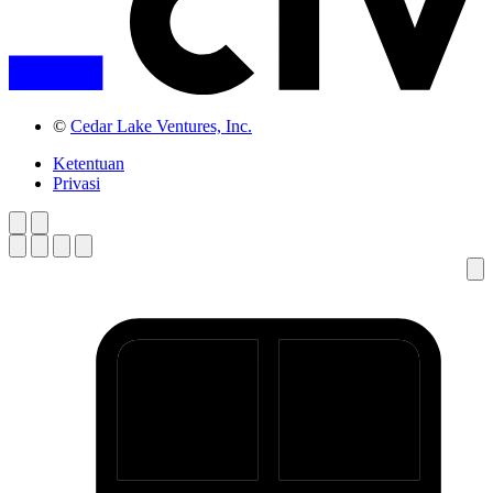
©
Cedar Lake Ventures, Inc.
Ketentuan
Privasi