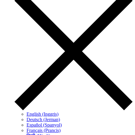
English (Inggris)
Deutsch (Jerman)
Español (Spanyol)
Français (Prancis)