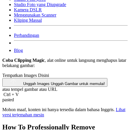
Studio Foto yang Diupgrade
Kamera DSLR
Menggunakan Scanner
Kliping Massal
Perbandingan
Blog
Coba Clipping Magic
, alat online untuk langsung menghapus latar
belakang gambar:
Tempatkan Images Disini
Unggah Images
Unggah Gambar untuk memulai!
atau tempel gambar atau
URL
Ctrl
+
V
pasted
Mohon maaf, konten ini hanya tersedia dalam bahasa Inggris.
Lihat
versi terjemahan mesin
How To Professionally Remove