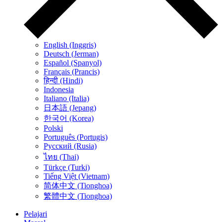
English (Inggris)
Deutsch (Jerman)
Español (Spanyol)
Français (Prancis)
हिन्दी (Hindi)
Indonesia
Italiano (Italia)
日本語 (Jepang)
한국어 (Korea)
Polski
Português (Portugis)
Русский (Rusia)
ไทย (Thai)
Türkçe (Turki)
Tiếng Việt (Vietnam)
简体中文 (Tionghoa)
繁體中文 (Tionghoa)
Pelajari