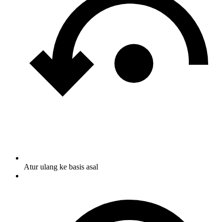
Atur ulang ke basis asal