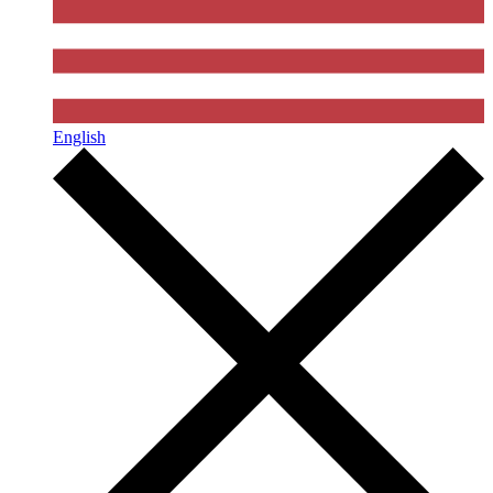
English