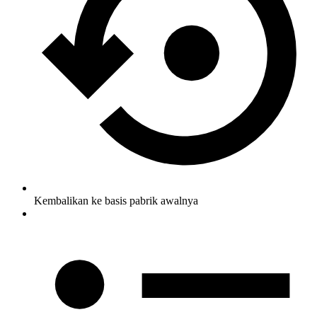
Kembalikan ke basis pabrik awalnya