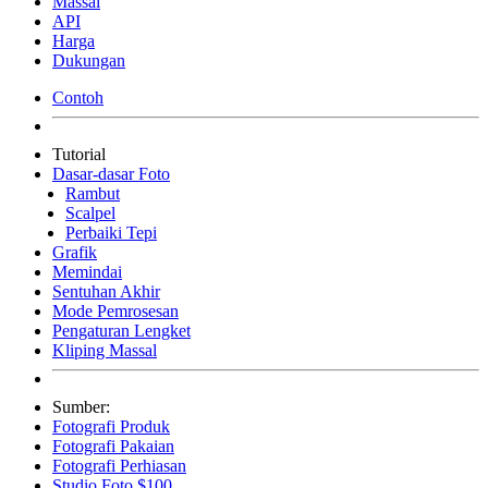
Massal
API
Harga
Dukungan
Contoh
Tutorial
Dasar-dasar Foto
Rambut
Scalpel
Perbaiki Tepi
Grafik
Memindai
Sentuhan Akhir
Mode Pemrosesan
Pengaturan Lengket
Kliping Massal
Sumber:
Fotografi Produk
Fotografi Pakaian
Fotografi Perhiasan
Studio Foto $100