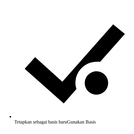
Tetapkan sebagai basis baru
Gunakan Basis