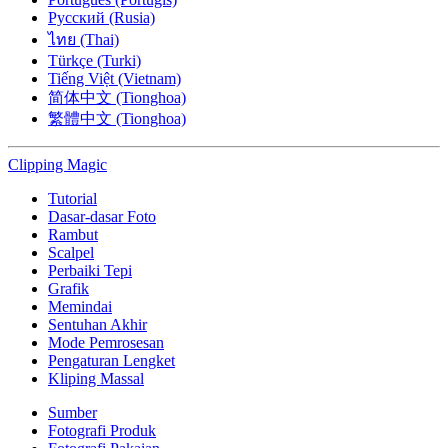
Русский (Rusia)
ไทย (Thai)
Türkçe (Turki)
Tiếng Việt (Vietnam)
简体中文 (Tionghoa)
繁體中文 (Tionghoa)
Clipping
Magic
Tutorial
Dasar-dasar Foto
Rambut
Scalpel
Perbaiki Tepi
Grafik
Memindai
Sentuhan Akhir
Mode Pemrosesan
Pengaturan Lengket
Kliping Massal
Sumber
Fotografi Produk