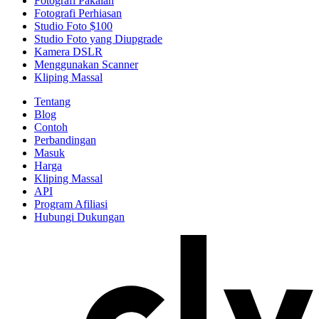
Fotografi Pakaian
Fotografi Perhiasan
Studio Foto $100
Studio Foto yang Diupgrade
Kamera DSLR
Menggunakan Scanner
Kliping Massal
Tentang
Blog
Contoh
Perbandingan
Masuk
Harga
Kliping Massal
API
Program Afiliasi
Hubungi Dukungan