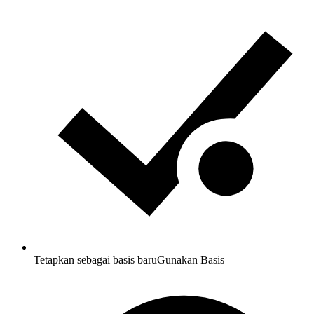
Tetapkan sebagai basis baru
Gunakan Basis