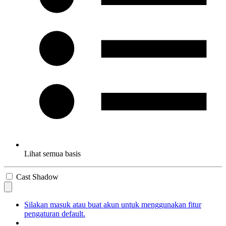
Lihat semua basis
Cast Shadow
Silakan masuk atau buat akun untuk menggunakan fitur
pengaturan default.