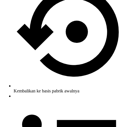
Kembalikan ke basis pabrik awalnya