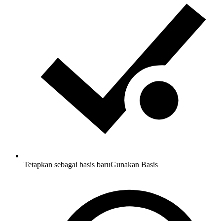
Tetapkan sebagai basis baru
Gunakan Basis