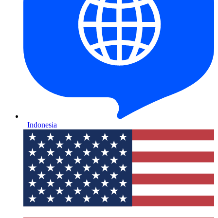
Indonesia