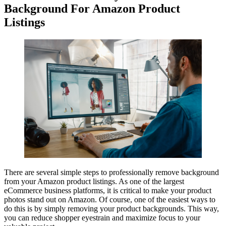
Background For Amazon Product
Listings
There are several simple steps to professionally remove background
from your Amazon product listings. As one of the largest
eCommerce business platforms, it is critical to make your product
photos stand out on Amazon. Of course, one of the easiest ways to
do this is by simply removing your product backgrounds. This way,
you can reduce shopper eyestrain and maximize focus to your