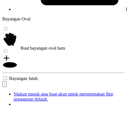
Bayangan Oval
Buat bayangan oval baru
Bayangan Jatuh
Silakan masuk atau buat akun untuk menggunakan fitur
pengaturan default.