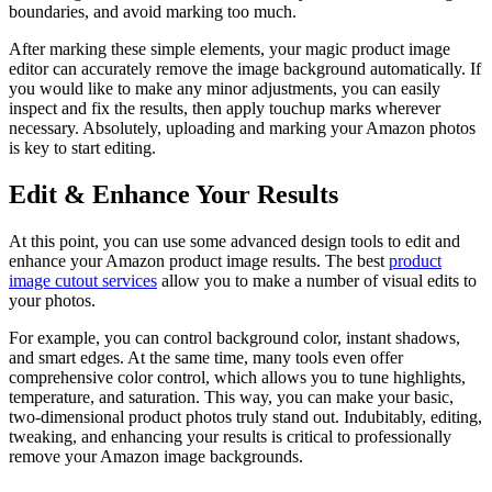
boundaries, and avoid marking too much.
After marking these simple elements, your magic product image
editor can accurately remove the image background automatically. If
you would like to make any minor adjustments, you can easily
inspect and fix the results, then apply touchup marks wherever
necessary. Absolutely, uploading and marking your Amazon photos
is key to start editing.
Edit & Enhance Your Results
At this point, you can use some advanced design tools to edit and
enhance your Amazon product image results. The best
product
image cutout services
allow you to make a number of visual edits to
your photos.
For example, you can control background color, instant shadows,
and smart edges. At the same time, many tools even offer
comprehensive color control, which allows you to tune highlights,
temperature, and saturation. This way, you can make your basic,
two-dimensional product photos truly stand out. Indubitably, editing,
tweaking, and enhancing your results is critical to professionally
remove your Amazon image backgrounds.