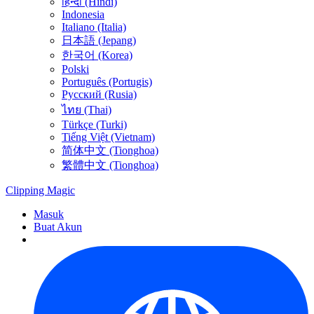
हिन्दी (Hindi)
Indonesia
Italiano (Italia)
日本語 (Jepang)
한국어 (Korea)
Polski
Português (Portugis)
Русский (Rusia)
ไทย (Thai)
Türkçe (Turki)
Tiếng Việt (Vietnam)
简体中文 (Tionghoa)
繁體中文 (Tionghoa)
Clipping
Magic
Masuk
Buat Akun