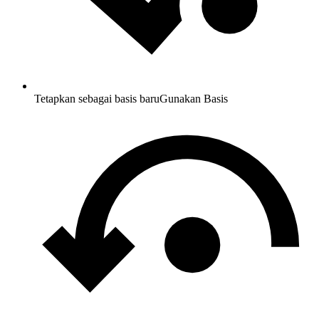
Tetapkan sebagai basis baru
Gunakan Basis