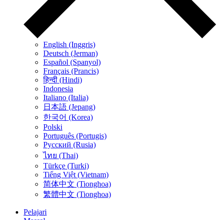
English (Inggris)
Deutsch (Jerman)
Español (Spanyol)
Français (Prancis)
हिन्दी (Hindi)
Indonesia
Italiano (Italia)
日本語 (Jepang)
한국어 (Korea)
Polski
Português (Portugis)
Русский (Rusia)
ไทย (Thai)
Türkçe (Turki)
Tiếng Việt (Vietnam)
简体中文 (Tionghoa)
繁體中文 (Tionghoa)
Pelajari