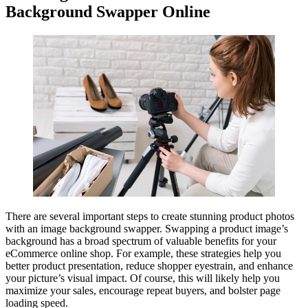
Background Swapper Online
There are several important steps to create stunning product photos
with an image background swapper. Swapping a product image’s
background has a broad spectrum of valuable benefits for your
eCommerce online shop. For example, these strategies help you
better product presentation, reduce shopper eyestrain, and enhance
your picture’s visual impact. Of course, this will likely help you
maximize your sales, encourage repeat buyers, and bolster page
loading speed.