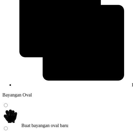
Bayangan Oval
Buat bayangan oval baru