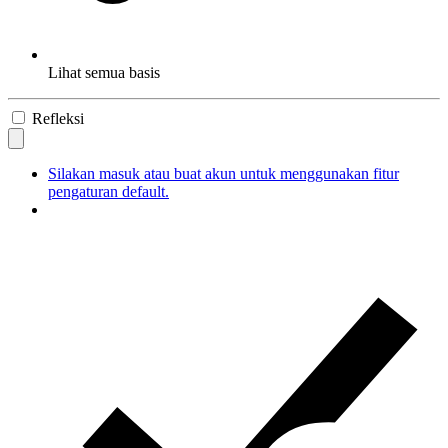
Lihat semua basis
Refleksi
Silakan masuk atau buat akun untuk menggunakan fitur
pengaturan default.