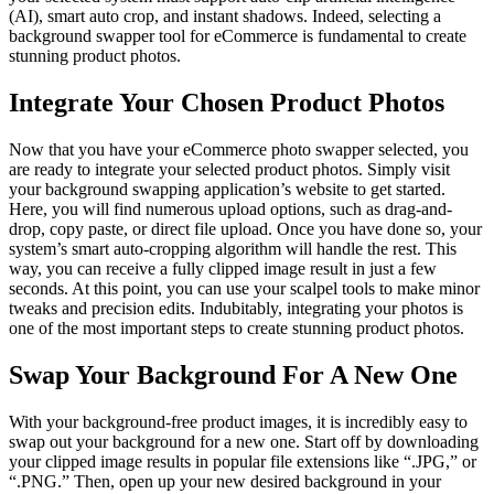
(AI), smart auto crop, and instant shadows. Indeed, selecting a
background swapper tool for eCommerce is fundamental to create
stunning product photos.
Integrate Your Chosen Product Photos
Now that you have your eCommerce photo swapper selected, you
are ready to integrate your selected product photos. Simply visit
your background swapping application’s website to get started.
Here, you will find numerous upload options, such as drag-and-
drop, copy paste, or direct file upload. Once you have done so, your
system’s smart auto-cropping algorithm will handle the rest. This
way, you can receive a fully clipped image result in just a few
seconds. At this point, you can use your scalpel tools to make minor
tweaks and precision edits. Indubitably, integrating your photos is
one of the most important steps to create stunning product photos.
Swap Your Background For A New One
With your background-free product images, it is incredibly easy to
swap out your background for a new one. Start off by downloading
your clipped image results in popular file extensions like “.JPG,” or
“.PNG.” Then, open up your new desired background in your