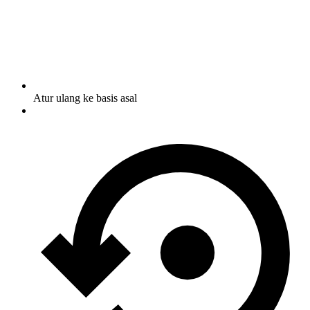
Atur ulang ke basis asal