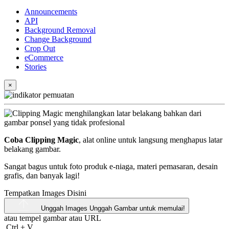
Announcements
API
Background Removal
Change Background
Crop Out
eCommerce
Stories
×
Coba Clipping Magic
, alat online untuk langsung menghapus latar
belakang gambar.
Sangat bagus untuk foto produk e-niaga, materi pemasaran, desain
grafis, dan banyak lagi!
Tempatkan Images Disini
Unggah Images
Unggah Gambar untuk memulai!
atau tempel gambar atau
URL
Ctrl
+
V