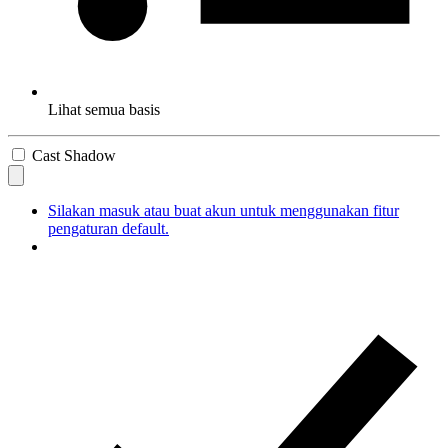
Lihat semua basis
Cast Shadow
Silakan masuk atau buat akun untuk menggunakan fitur
pengaturan default.