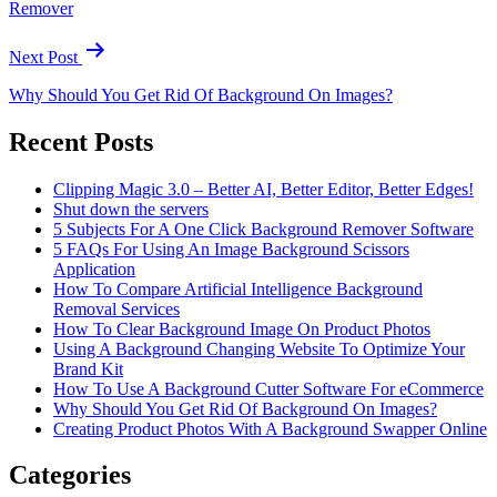
Remover
Next Post
Why Should You Get Rid Of Background On Images?
Recent Posts
Clipping Magic 3.0 – Better AI, Better Editor, Better Edges!
Shut down the servers
5 Subjects For A One Click Background Remover Software
5 FAQs For Using An Image Background Scissors
Application
How To Compare Artificial Intelligence Background
Removal Services
How To Clear Background Image On Product Photos
Using A Background Changing Website To Optimize Your
Brand Kit
How To Use A Background Cutter Software For eCommerce
Why Should You Get Rid Of Background On Images?
Creating Product Photos With A Background Swapper Online
Categories