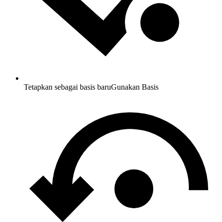
Tetapkan sebagai basis baru
Gunakan Basis