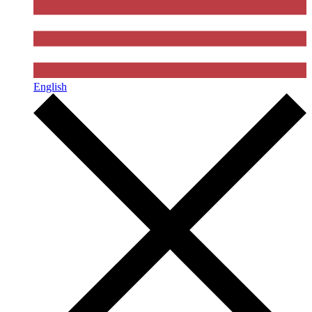
English