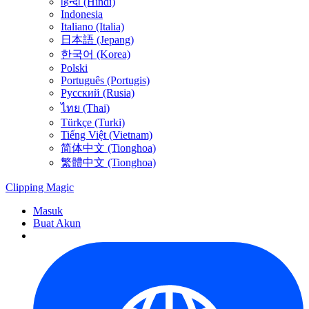
हिन्दी (Hindi)
Indonesia
Italiano (Italia)
日本語 (Jepang)
한국어 (Korea)
Polski
Português (Portugis)
Русский (Rusia)
ไทย (Thai)
Türkçe (Turki)
Tiếng Việt (Vietnam)
简体中文 (Tionghoa)
繁體中文 (Tionghoa)
Clipping
Magic
Masuk
Buat Akun