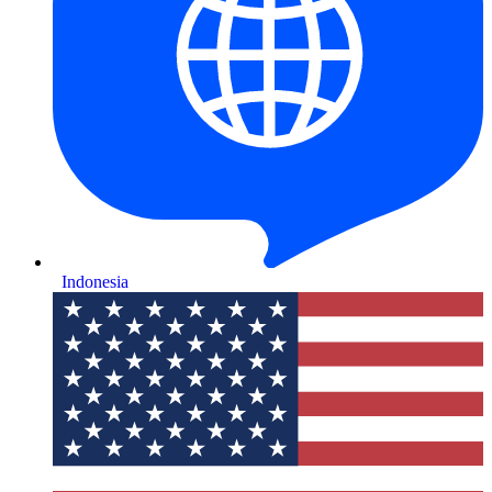
Indonesia