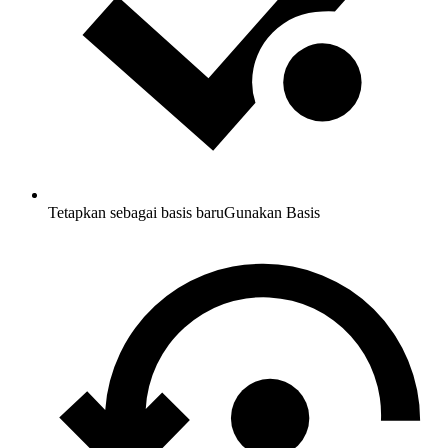
Tetapkan sebagai basis baru
Gunakan Basis