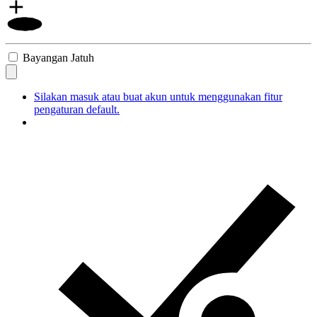
Bayangan Jatuh
Silakan masuk atau buat akun untuk menggunakan fitur
pengaturan default.