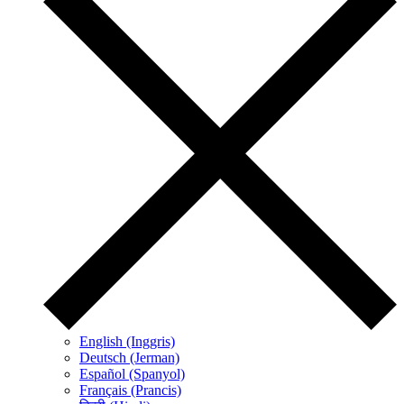
English (Inggris)
Deutsch (Jerman)
Español (Spanyol)
Français (Prancis)