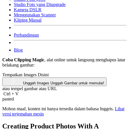
Studio Foto yang Diupgrade
Kamera DSLR
Menggunakan Scanner
Kliping Massal
Perbandingan
Blog
Coba Clipping Magic
, alat online untuk langsung menghapus latar
belakang gambar:
Tempatkan Images Disini
Unggah Images
Unggah Gambar untuk memulai!
atau tempel gambar atau
URL
Ctrl
+
V
pasted
Mohon maaf, konten ini hanya tersedia dalam bahasa Inggris.
Lihat
versi terjemahan mesin
Creating Product Photos With A