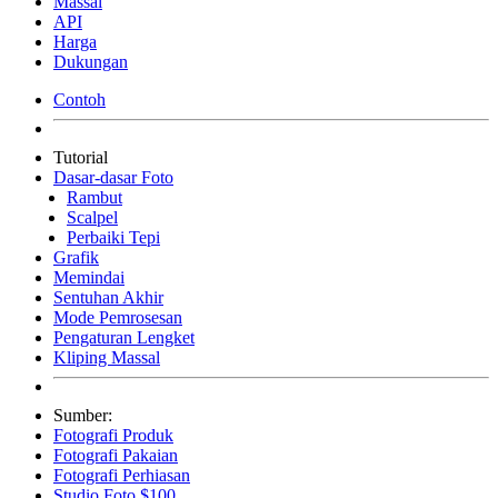
Massal
API
Harga
Dukungan
Contoh
Tutorial
Dasar-dasar Foto
Rambut
Scalpel
Perbaiki Tepi
Grafik
Memindai
Sentuhan Akhir
Mode Pemrosesan
Pengaturan Lengket
Kliping Massal
Sumber:
Fotografi Produk
Fotografi Pakaian
Fotografi Perhiasan
Studio Foto $100