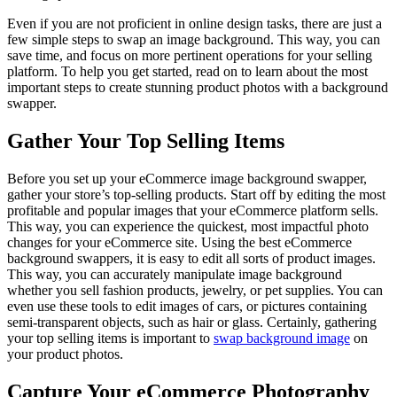
Even if you are not proficient in online design tasks, there are just a
few simple steps to swap an image background. This way, you can
save time, and focus on more pertinent operations for your selling
platform. To help you get started, read on to learn about the most
important steps to create stunning product photos with a background
swapper.
Gather Your Top Selling Items
Before you set up your eCommerce image background swapper,
gather your store’s top-selling products. Start off by editing the most
profitable and popular images that your eCommerce platform sells.
This way, you can experience the quickest, most impactful photo
changes for your eCommerce site. Using the best eCommerce
background swappers, it is easy to edit all sorts of product images.
This way, you can accurately manipulate image background
whether you sell fashion products, jewelry, or pet supplies. You can
even use these tools to edit images of cars, or pictures containing
semi-transparent objects, such as hair or glass. Certainly, gathering
your top selling items is important to
swap background image
on
your product photos.
Capture Your eCommerce Photography