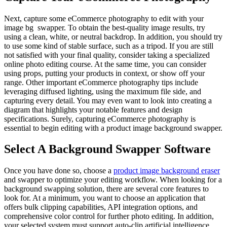
Next, capture some eCommerce photography to edit with your
image bg swapper. To obtain the best-quality image results, try
using a clean, white, or neutral backdrop. In addition, you should try
to use some kind of stable surface, such as a tripod. If you are still
not satisfied with your final quality, consider taking a specialized
online photo editing course. At the same time, you can consider
using props, putting your products in context, or show off your
range. Other important eCommerce photography tips include
leveraging diffused lighting, using the maximum file side, and
capturing every detail. You may even want to look into creating a
diagram that highlights your notable features and design
specifications. Surely, capturing eCommerce photography is
essential to begin editing with a product image background swapper.
Select A Background Swapper Software
Once you have done so, choose a
product image background eraser
and swapper to optimize your editing workflow. When looking for a
background swapping solution, there are several core features to
look for. At a minimum, you want to choose an application that
offers bulk clipping capabilities, API integration options, and
comprehensive color control for further photo editing. In addition,
your selected system must support auto-clip artificial intelligence