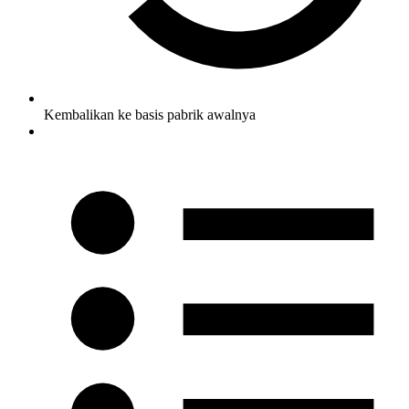
Kembalikan ke basis pabrik awalnya