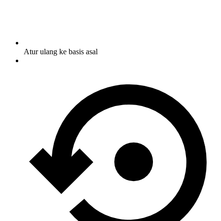
Atur ulang ke basis asal