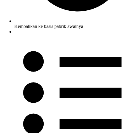
Kembalikan ke basis pabrik awalnya