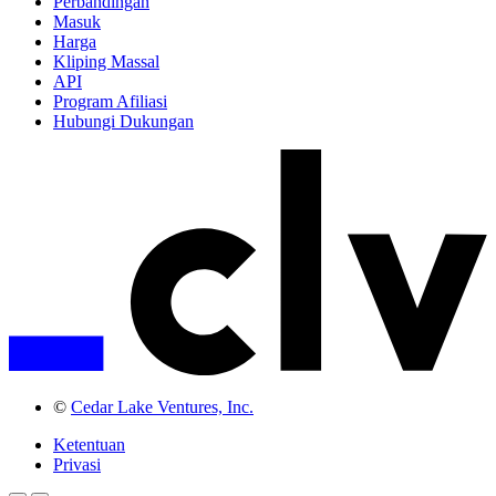
Perbandingan
Masuk
Harga
Kliping Massal
API
Program Afiliasi
Hubungi Dukungan
©
Cedar Lake Ventures, Inc.
Ketentuan
Privasi