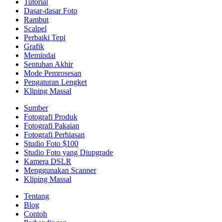
Tutorial
Dasar-dasar Foto
Rambut
Scalpel
Perbaiki Tepi
Grafik
Memindai
Sentuhan Akhir
Mode Pemrosesan
Pengaturan Lengket
Kliping Massal
Sumber
Fotografi Produk
Fotografi Pakaian
Fotografi Perhiasan
Studio Foto $100
Studio Foto yang Diupgrade
Kamera DSLR
Menggunakan Scanner
Kliping Massal
Tentang
Blog
Contoh