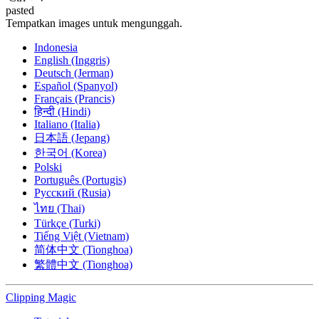
pasted
Tempatkan images untuk mengunggah.
Indonesia
English (Inggris)
Deutsch (Jerman)
Español (Spanyol)
Français (Prancis)
हिन्दी (Hindi)
Italiano (Italia)
日本語 (Jepang)
한국어 (Korea)
Polski
Português (Portugis)
Русский (Rusia)
ไทย (Thai)
Türkçe (Turki)
Tiếng Việt (Vietnam)
简体中文 (Tionghoa)
繁體中文 (Tionghoa)
Clipping
Magic