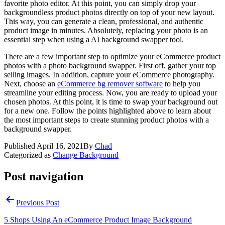
favorite photo editor. At this point, you can simply drop your
backgroundless product photos directly on top of your new layout.
This way, you can generate a clean, professional, and authentic
product image in minutes. Absolutely, replacing your photo is an
essential step when using a AI background swapper tool.
There are a few important step to optimize your eCommerce product
photos with a photo background swapper. First off, gather your top
selling images. In addition, capture your eCommerce photography.
Next, choose an
eCommerce bg remover software
to help you
streamline your editing process. Now, you are ready to upload your
chosen photos. At this point, it is time to swap your background out
for a new one. Follow the points highlighted above to learn about
the most important steps to create stunning product photos with a
background swapper.
Published
April 16, 2021
By
Chad
Categorized as
Change Background
Post navigation
Previous Post
5 Shops Using An eCommerce Product Image Background