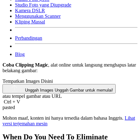
Studio Foto yang Diupgrade
Kamera DSLR
Menggunakan Scanner
Kliping Massal
Perbandingan
Blog
Coba Clipping Magic
, alat online untuk langsung menghapus latar
belakang gambar:
Tempatkan Images Disini
Unggah Images
Unggah Gambar untuk memulai!
atau tempel gambar atau
URL
Ctrl
+
V
pasted
Mohon maaf, konten ini hanya tersedia dalam bahasa Inggris.
Lihat
versi terjemahan mesin
When Do You Need To Eliminate