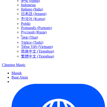
हिन्दी (Hindi)
Indonesia
Italiano (Italia)
日本語 (Jepang)
한국어 (Korea)
Polski
Português (Portugis)
Русский (Rusia)
ไทย (Thai)
Türkçe (Turki)
Tiếng Việt (Vietnam)
简体中文 (Tionghoa)
繁體中文 (Tionghoa)
Clipping
Magic
Masuk
Buat Akun