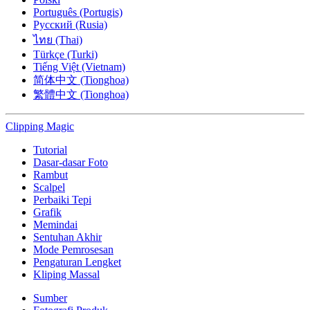
Português (Portugis)
Русский (Rusia)
ไทย (Thai)
Türkçe (Turki)
Tiếng Việt (Vietnam)
简体中文 (Tionghoa)
繁體中文 (Tionghoa)
Clipping
Magic
Tutorial
Dasar-dasar Foto
Rambut
Scalpel
Perbaiki Tepi
Grafik
Memindai
Sentuhan Akhir
Mode Pemrosesan
Pengaturan Lengket
Kliping Massal
Sumber