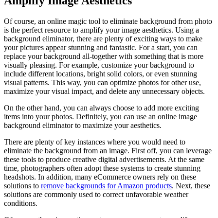
Amplify Image Aesthetics
Of course, an online magic tool to eliminate background from photo
is the perfect resource to amplify your image aesthetics. Using a
background eliminator, there are plenty of exciting ways to make
your pictures appear stunning and fantastic. For a start, you can
replace your background all-together with something that is more
visually pleasing. For example, customize your background to
include different locations, bright solid colors, or even stunning
visual patterns. This way, you can optimize photos for other use,
maximize your visual impact, and delete any unnecessary objects.
On the other hand, you can always choose to add more exciting
items into your photos. Definitely, you can use an online image
background eliminator to maximize your aesthetics.
There are plenty of key instances where you would need to
eliminate the background from an image. First off, you can leverage
these tools to produce creative digital advertisements. At the same
time, photographers often adopt these systems to create stunning
headshots. In addition, many eCommerce owners rely on these
solutions to
remove backgrounds for Amazon products
. Next, these
solutions are commonly used to correct unfavorable weather
conditions.