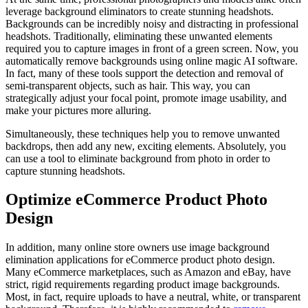
leverage background eliminators to create stunning headshots.
Backgrounds can be incredibly noisy and distracting in professional
headshots. Traditionally, eliminating these unwanted elements
required you to capture images in front of a green screen. Now, you
automatically remove backgrounds using online magic AI software.
In fact, many of these tools support the detection and removal of
semi-transparent objects, such as hair. This way, you can
strategically adjust your focal point, promote image usability, and
make your pictures more alluring.
Simultaneously, these techniques help you to remove unwanted
backdrops, then add any new, exciting elements. Absolutely, you
can use a tool to eliminate background from photo in order to
capture stunning headshots.
Optimize eCommerce Product Photo
Design
In addition, many online store owners use image background
elimination applications for eCommerce product photo design.
Many eCommerce marketplaces, such as Amazon and eBay, have
strict, rigid requirements regarding product image backgrounds.
Most, in fact, require uploads to have a neutral, white, or transparent