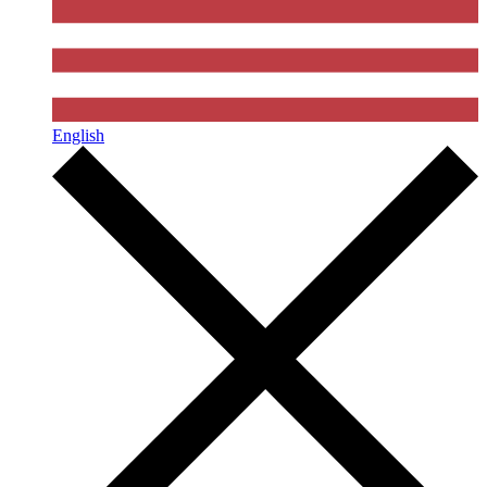
English