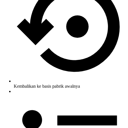
Kembalikan ke basis pabrik awalnya