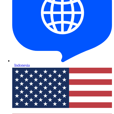
Indonesia