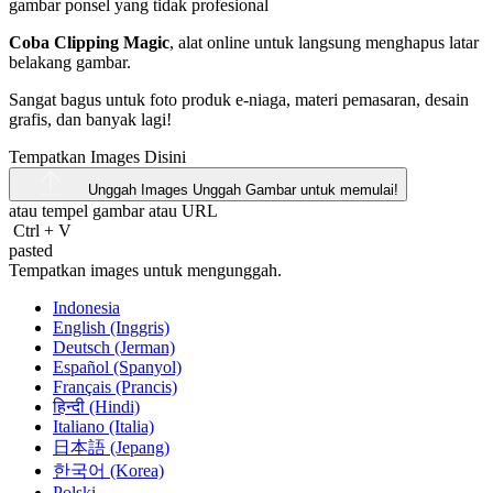
Coba Clipping Magic
, alat online untuk langsung menghapus latar
belakang gambar.
Sangat bagus untuk foto produk e-niaga, materi pemasaran, desain
grafis, dan banyak lagi!
Tempatkan Images Disini
Unggah Images
Unggah Gambar untuk memulai!
atau tempel gambar atau
URL
Ctrl
+
V
pasted
Tempatkan images untuk mengunggah.
Indonesia
English (Inggris)
Deutsch (Jerman)
Español (Spanyol)
Français (Prancis)
हिन्दी (Hindi)
Italiano (Italia)
日本語 (Jepang)
한국어 (Korea)
Polski