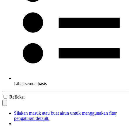
Lihat semua basis
Refleksi
Silakan masuk atau buat akun untuk menggunakan fitur
pengaturan default.