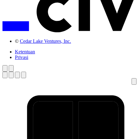
©
Cedar Lake Ventures, Inc.
Ketentuan
Privasi