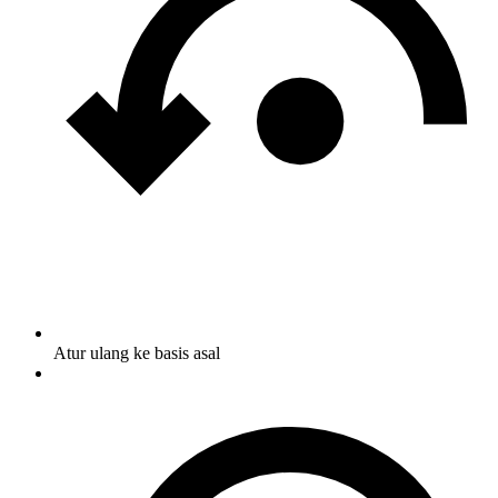
Atur ulang ke basis asal