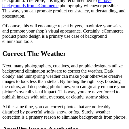
background. Therefore, it is highly recommended to
remove
backgrounds from eCommerce
photography whenever possible.
This way, you can promote product consistency, understanding, and
presentation.
Of course, this will encourage repeat buyers, maximize your sales,
and promote your shop’s visual appearance. Certainly, eCommerce
product photo design is a primary use case of background
elimination tools.
Correct The Weather
Next, many photographers, creatives, and graphic designers utilize
background elimination software to correct the weather. Dark,
cloudy, and uninspiring weather can make your otherwise creative
images to look less-than-stellar. By finding the right sky, boosting
the colors, and deepening photo hues, you can greatly enhance your
picture’s overall visual impact. This way, you are never forced to
publish images with rain, overcast, or cloudy, stormy skies.
At the same time, you can correct photos that are noticeably
disturbed by powerful winds, snow, or fog. Surely, weather
correction is a primary reason to eliminate backgrounds from photos.