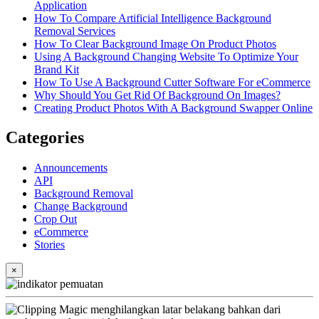
Application
How To Compare Artificial Intelligence Background
Removal Services
How To Clear Background Image On Product Photos
Using A Background Changing Website To Optimize Your
Brand Kit
How To Use A Background Cutter Software For eCommerce
Why Should You Get Rid Of Background On Images?
Creating Product Photos With A Background Swapper Online
Categories
Announcements
API
Background Removal
Change Background
Crop Out
eCommerce
Stories
×