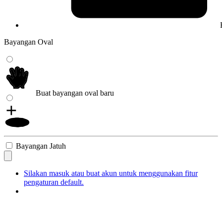
Bayangan Oval
Buat bayangan oval baru
Bayangan Jatuh
Silakan masuk atau buat akun untuk menggunakan fitur
pengaturan default.