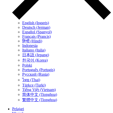
English (Inggris)
Deutsch (Jerman)
Español (Spanyol)
Français (Prancis)
हिन्दी (Hindi)
Indonesia
Italiano (Italia)
日本語 (Jepang)
한국어 (Korea)
Polski
Português (Portugis)
Русский (Rusia)
ไทย (Thai)
Türkçe (Turki)
Tiếng Việt (Vietnam)
简体中文 (Tionghoa)
繁體中文 (Tionghoa)
Pelajari