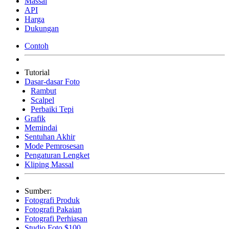
Massal
API
Harga
Dukungan
Contoh
Tutorial
Dasar-dasar Foto
Rambut
Scalpel
Perbaiki Tepi
Grafik
Memindai
Sentuhan Akhir
Mode Pemrosesan
Pengaturan Lengket
Kliping Massal
Sumber:
Fotografi Produk
Fotografi Pakaian
Fotografi Perhiasan
Studio Foto $100