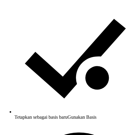
Tetapkan sebagai basis baru
Gunakan Basis