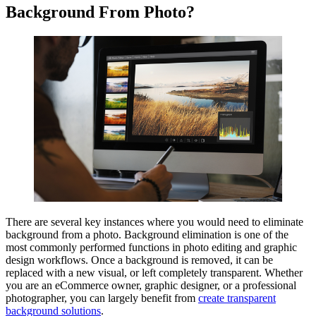
Background From Photo?
There are several key instances where you would need to eliminate
background from a photo. Background elimination is one of the
most commonly performed functions in photo editing and graphic
design workflows. Once a background is removed, it can be
replaced with a new visual, or left completely transparent. Whether
you are an eCommerce owner, graphic designer, or a professional
photographer, you can largely benefit from
create transparent
background solutions
.