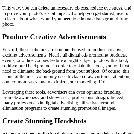
This way, you can delete unnecessary objects, reduce eye stress, and
improve your photo’s visual impact. To help you get started, read on
to learn about when would you need to eliminate background from
photo.
Produce Creative Advertisements
First off, these solutions are commonly used to produce creative,
exciting advertisements. Nearly all digital ads promoting products,
events, or online courses feature a bright subject photo with a bold,
solid-colored background. In order to obtain this look, you will first
need to eliminate the background from your subject. Of course, this
is one of the most commonly used tricks to draw customer attention,
convert more sales, and maximize your marketing ROI.
Leveraging these tools, advertisers can even optimize branding,
promote awareness, and showcase a professional design. Indeed,
many professionals in digital advertising utilize background
elimination programs to create stunning promotional images.
Create Stunning Headshots
At the same time, professional photographers and models alike often