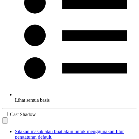
Lihat semua basis
Cast Shadow
Silakan masuk atau buat akun untuk menggunakan fitur
pengaturan default.