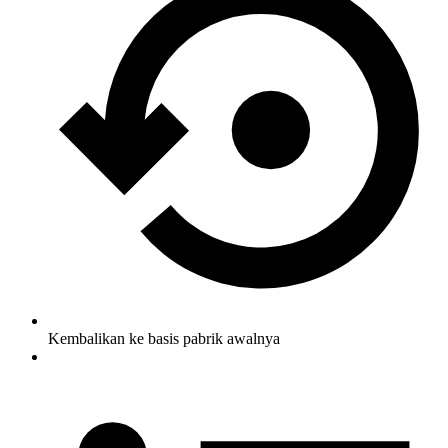
Kembalikan ke basis pabrik awalnya