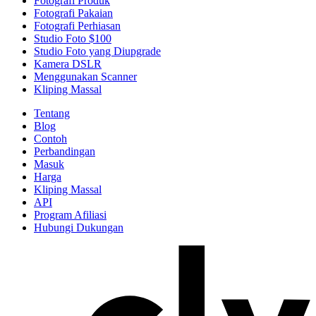
Fotografi Produk
Fotografi Pakaian
Fotografi Perhiasan
Studio Foto $100
Studio Foto yang Diupgrade
Kamera DSLR
Menggunakan Scanner
Kliping Massal
Tentang
Blog
Contoh
Perbandingan
Masuk
Harga
Kliping Massal
API
Program Afiliasi
Hubungi Dukungan