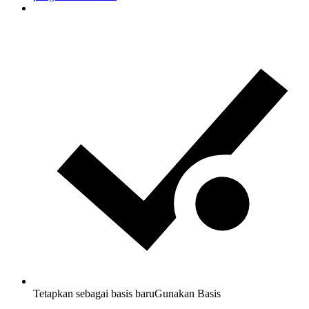
Tetapkan sebagai basis baru
Gunakan Basis