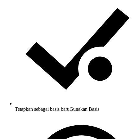
Tetapkan sebagai basis baru
Gunakan Basis