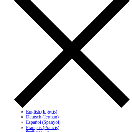
English (Inggris)
Deutsch (Jerman)
Español (Spanyol)
Français (Prancis)