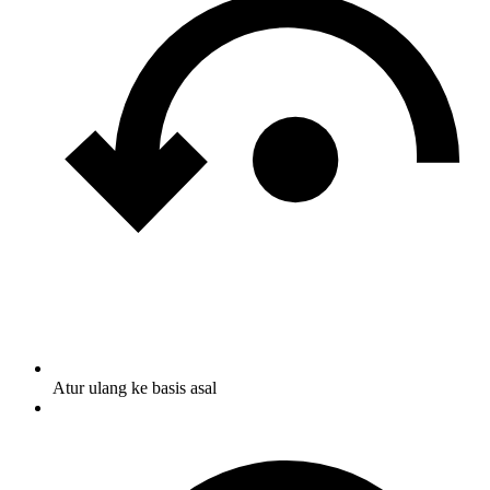
Atur ulang ke basis asal