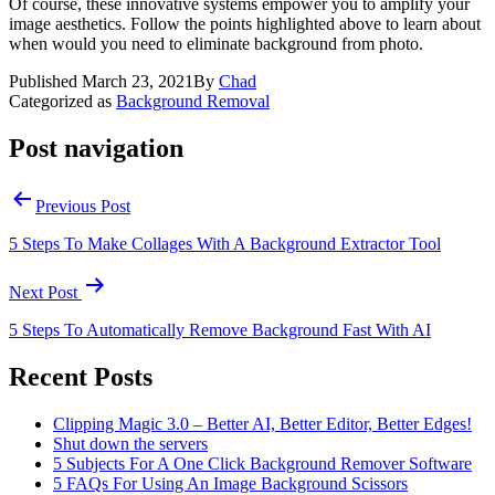
Of course, these innovative systems empower you to amplify your
image aesthetics. Follow the points highlighted above to learn about
when would you need to eliminate background from photo.
Published
March 23, 2021
By
Chad
Categorized as
Background Removal
Post navigation
Previous Post
5 Steps To Make Collages With A Background Extractor Tool
Next Post
5 Steps To Automatically Remove Background Fast With AI
Recent Posts
Clipping Magic 3.0 – Better AI, Better Editor, Better Edges!
Shut down the servers
5 Subjects For A One Click Background Remover Software
5 FAQs For Using An Image Background Scissors