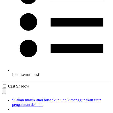
Lihat semua basis
Cast Shadow
Silakan masuk atau buat akun untuk menggunakan fitur
pengaturan default.