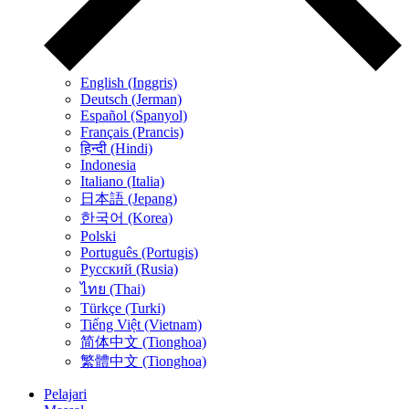
English (Inggris)
Deutsch (Jerman)
Español (Spanyol)
Français (Prancis)
हिन्दी (Hindi)
Indonesia
Italiano (Italia)
日本語 (Jepang)
한국어 (Korea)
Polski
Português (Portugis)
Русский (Rusia)
ไทย (Thai)
Türkçe (Turki)
Tiếng Việt (Vietnam)
简体中文 (Tionghoa)
繁體中文 (Tionghoa)
Pelajari