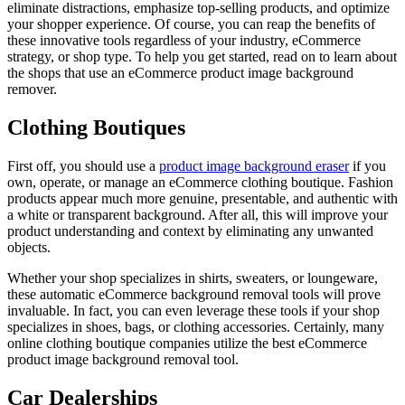
eliminate distractions, emphasize top-selling products, and optimize
your shopper experience. Of course, you can reap the benefits of
these innovative tools regardless of your industry, eCommerce
strategy, or shop type. To help you get started, read on to learn about
the shops that use an eCommerce product image background
remover.
Clothing Boutiques
First off, you should use a
product image background eraser
if you
own, operate, or manage an eCommerce clothing boutique. Fashion
products appear much more genuine, presentable, and authentic with
a white or transparent background. After all, this will improve your
product understanding and context by eliminating any unwanted
objects.
Whether your shop specializes in shirts, sweaters, or loungeware,
these automatic eCommerce background removal tools will prove
invaluable. In fact, you can even leverage these tools if your shop
specializes in shoes, bags, or clothing accessories. Certainly, many
online clothing boutique companies utilize the best eCommerce
product image background removal tool.
Car Dealerships