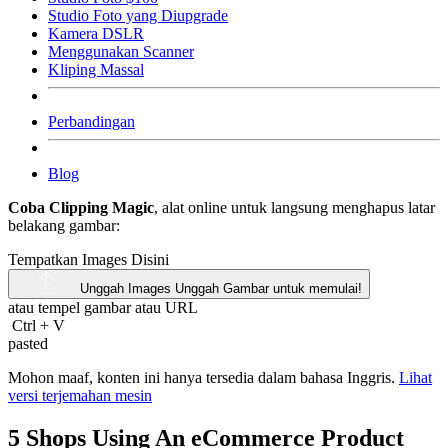
Studio Foto yang Diupgrade
Kamera DSLR
Menggunakan Scanner
Kliping Massal
Perbandingan
Blog
Coba Clipping Magic
, alat online untuk langsung menghapus latar
belakang gambar:
Tempatkan Images Disini
Unggah Images
Unggah Gambar untuk memulai!
atau tempel gambar atau
URL
Ctrl
+
V
pasted
Mohon maaf, konten ini hanya tersedia dalam bahasa Inggris.
Lihat
versi terjemahan mesin
5 Shops Using An eCommerce Product