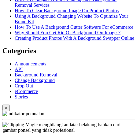
Removal Services
How To Clear Background Image On Product Photos
Using A Background Changing Website To Optimize Your
Brand Kit
How To Use A Background Cutter Software For eCommerce
Why Should You Get Rid Of Background On Images?
Creating Product Photos With A Background Swapper Online
Categories
Announcements
API
Background Removal
Change Background
Crop Out
eCommerce
Stories
×