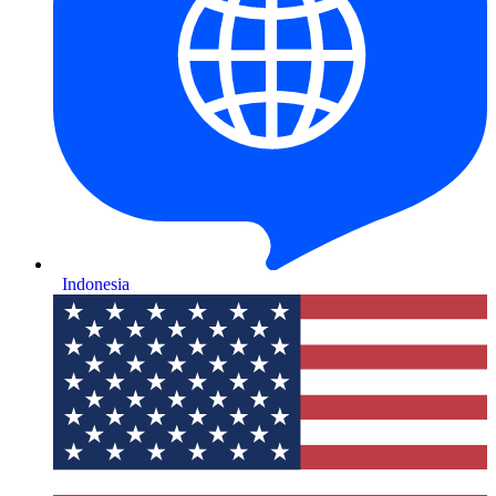
Indonesia