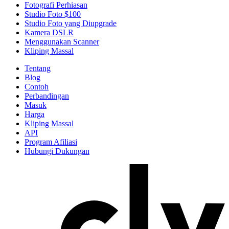
Fotografi Perhiasan
Studio Foto $100
Studio Foto yang Diupgrade
Kamera DSLR
Menggunakan Scanner
Kliping Massal
Tentang
Blog
Contoh
Perbandingan
Masuk
Harga
Kliping Massal
API
Program Afiliasi
Hubungi Dukungan