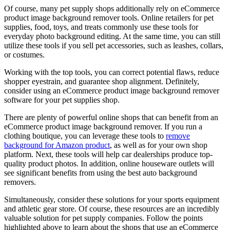
Of course, many pet supply shops additionally rely on eCommerce
product image background remover tools. Online retailers for pet
supplies, food, toys, and treats commonly use these tools for
everyday photo background editing. At the same time, you can still
utilize these tools if you sell pet accessories, such as leashes, collars,
or costumes.
Working with the top tools, you can correct potential flaws, reduce
shopper eyestrain, and guarantee shop alignment. Definitely,
consider using an eCommerce product image background remover
software for your pet supplies shop.
There are plenty of powerful online shops that can benefit from an
eCommerce product image background remover. If you run a
clothing boutique, you can leverage these tools to
remove
background for Amazon product
, as well as for your own shop
platform. Next, these tools will help car dealerships produce top-
quality product photos. In addition, online houseware outlets will
see significant benefits from using the best auto background
removers.
Simultaneously, consider these solutions for your sports equipment
and athletic gear store. Of course, these resources are an incredibly
valuable solution for pet supply companies. Follow the points
highlighted above to learn about the shops that use an eCommerce