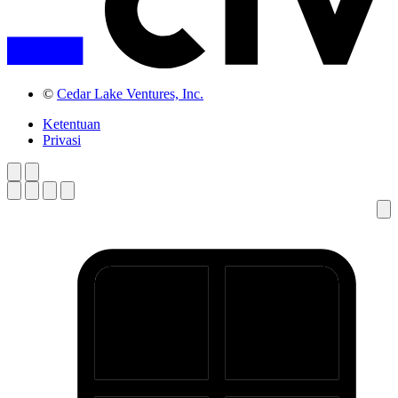
©
Cedar Lake Ventures, Inc.
Ketentuan
Privasi