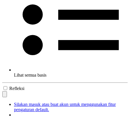
Lihat semua basis
Refleksi
Silakan masuk atau buat akun untuk menggunakan fitur
pengaturan default.