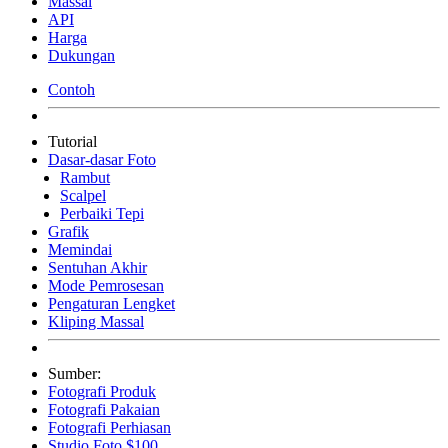
Massal
API
Harga
Dukungan
Contoh
Tutorial
Dasar-dasar Foto
Rambut
Scalpel
Perbaiki Tepi
Grafik
Memindai
Sentuhan Akhir
Mode Pemrosesan
Pengaturan Lengket
Kliping Massal
Sumber:
Fotografi Produk
Fotografi Pakaian
Fotografi Perhiasan
Studio Foto $100