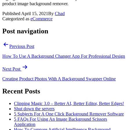
product image background remover.
Published
April 15, 2021
By
Chad
Categorized as
eCommerce
Post navigation
Previous Post
How To Use A Background Changer App For Professional Design
Next Post
Creating Product Photos With A Background Swapper Online
Recent Posts
Clipping Magic 3.0 – Better AI, Better Editor, Better Edges!
Shut down the servers
5 Subjects For A One Click Background Remover Software
5 FAQs For Using An Image Background Scissors
Application
How To Compare Artificial Intelligence Background