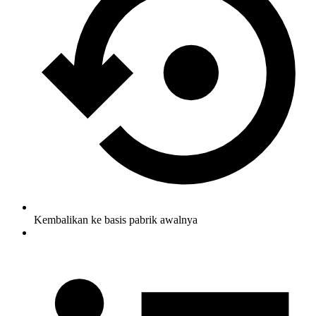
Kembalikan ke basis pabrik awalnya