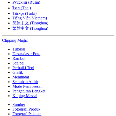
Русский (Rusia)
ไทย (Thai)
Türkçe (Turki)
Tiếng Việt (Vietnam)
简体中文 (Tionghoa)
繁體中文 (Tionghoa)
Clipping
Magic
Tutorial
Dasar-dasar Foto
Rambut
Scalpel
Perbaiki Tepi
Grafik
Memindai
Sentuhan Akhir
Mode Pemrosesan
Pengaturan Lengket
Kliping Massal
Sumber
Fotografi Produk
Fotografi Pakaian