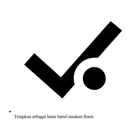
Tetapkan sebagai basis baru
Gunakan Basis