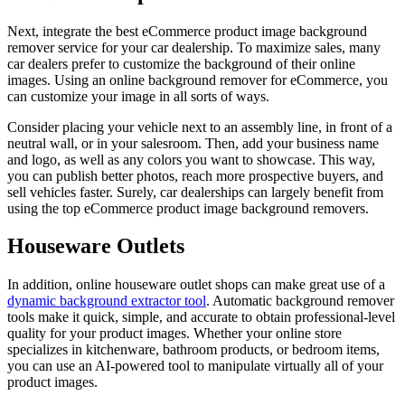
Next, integrate the best eCommerce product image background
remover service for your car dealership. To maximize sales, many
car dealers prefer to customize the background of their online
images. Using an online background remover for eCommerce, you
can customize your image in all sorts of ways.
Consider placing your vehicle next to an assembly line, in front of a
neutral wall, or in your salesroom. Then, add your business name
and logo, as well as any colors you want to showcase. This way,
you can publish better photos, reach more prospective buyers, and
sell vehicles faster. Surely, car dealerships can largely benefit from
using the top eCommerce product image background removers.
Houseware Outlets
In addition, online houseware outlet shops can make great use of a
dynamic background extractor tool
. Automatic background remover
tools make it quick, simple, and accurate to obtain professional-level
quality for your product images. Whether your online store
specializes in kitchenware, bathroom products, or bedroom items,
you can use an AI-powered tool to manipulate virtually all of your
product images.