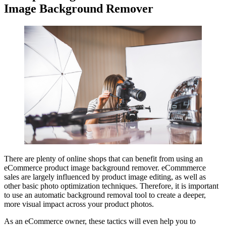
Image Background Remover
There are plenty of online shops that can benefit from using an
eCommerce product image background remover. eCommmerce
sales are largely influenced by product image editing, as well as
other basic photo optimization techniques. Therefore, it is important
to use an automatic background removal tool to create a deeper,
more visual impact across your product photos.
As an eCommerce owner, these tactics will even help you to