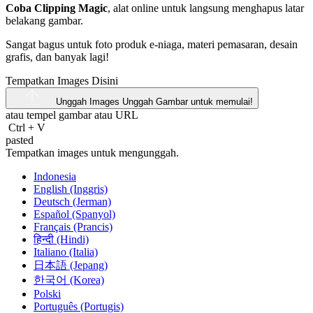
Coba Clipping Magic
, alat online untuk langsung menghapus latar
belakang gambar.
Sangat bagus untuk foto produk e-niaga, materi pemasaran, desain
grafis, dan banyak lagi!
Tempatkan Images Disini
Unggah Images
Unggah Gambar untuk memulai!
atau tempel gambar atau
URL
Ctrl
+
V
pasted
Tempatkan images untuk mengunggah.
Indonesia
English (Inggris)
Deutsch (Jerman)
Español (Spanyol)
Français (Prancis)
हिन्दी (Hindi)
Italiano (Italia)
日本語 (Jepang)
한국어 (Korea)
Polski
Português (Portugis)