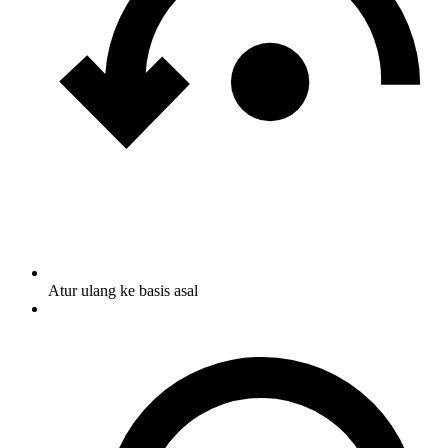
Atur ulang ke basis asal