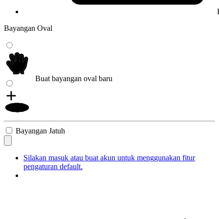
Bayangan Oval
Buat bayangan oval baru
Bayangan Jatuh
Silakan masuk atau buat akun untuk menggunakan fitur
pengaturan default.