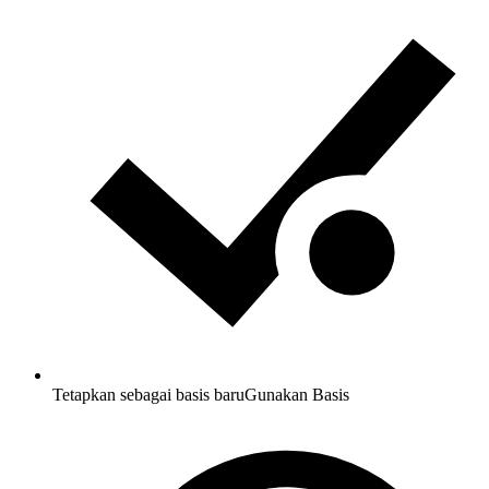
Tetapkan sebagai basis baru
Gunakan Basis