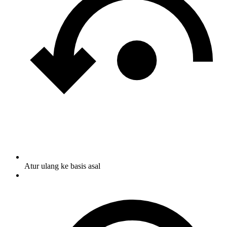
Atur ulang ke basis asal