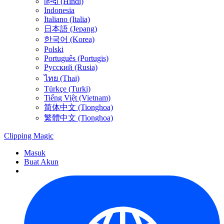
हिन्दी (Hindi)
Indonesia
Italiano (Italia)
日本語 (Jepang)
한국어 (Korea)
Polski
Português (Portugis)
Русский (Rusia)
ไทย (Thai)
Türkçe (Turki)
Tiếng Việt (Vietnam)
简体中文 (Tionghoa)
繁體中文 (Tionghoa)
Clipping
Magic
Masuk
Buat Akun