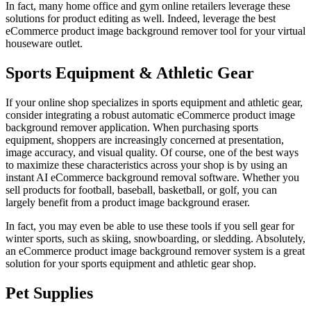
In fact, many home office and gym online retailers leverage these
solutions for product editing as well. Indeed, leverage the best
eCommerce product image background remover tool for your virtual
houseware outlet.
Sports Equipment & Athletic Gear
If your online shop specializes in sports equipment and athletic gear,
consider integrating a robust automatic eCommerce product image
background remover application. When purchasing sports
equipment, shoppers are increasingly concerned at presentation,
image accuracy, and visual quality. Of course, one of the best ways
to maximize these characteristics across your shop is by using an
instant AI eCommerce background removal software. Whether you
sell products for football, baseball, basketball, or golf, you can
largely benefit from a product image background eraser.
In fact, you may even be able to use these tools if you sell gear for
winter sports, such as skiing, snowboarding, or sledding. Absolutely,
an eCommerce product image background remover system is a great
solution for your sports equipment and athletic gear shop.
Pet Supplies