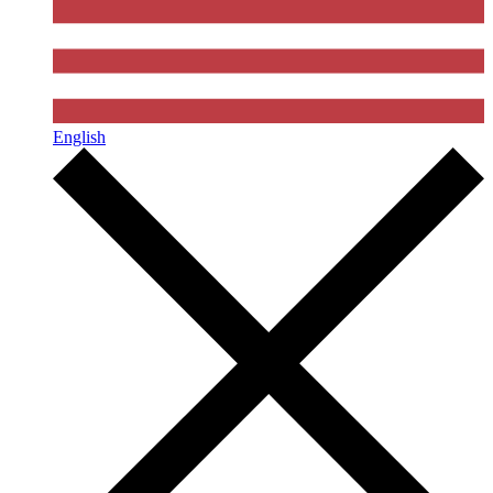
English