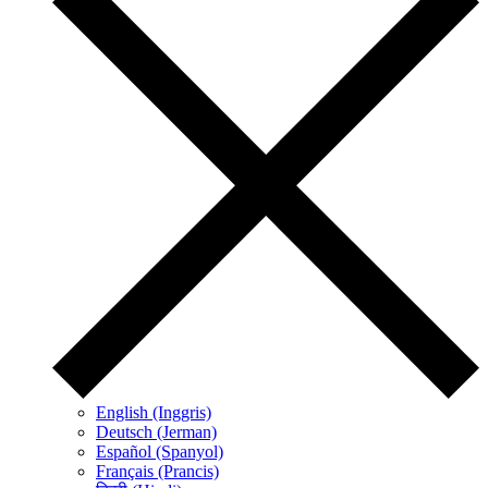
English (Inggris)
Deutsch (Jerman)
Español (Spanyol)
Français (Prancis)