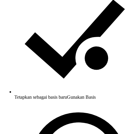
Tetapkan sebagai basis baru
Gunakan Basis