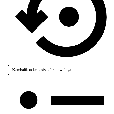
Kembalikan ke basis pabrik awalnya