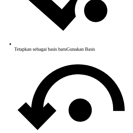
Tetapkan sebagai basis baru
Gunakan Basis