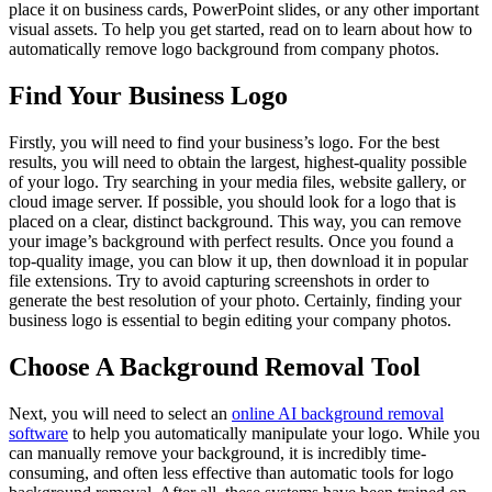
place it on business cards, PowerPoint slides, or any other important
visual assets. To help you get started, read on to learn about how to
automatically remove logo background from company photos.
Find Your Business Logo
Firstly, you will need to find your business’s logo. For the best
results, you will need to obtain the largest, highest-quality possible
of your logo. Try searching in your media files, website gallery, or
cloud image server. If possible, you should look for a logo that is
placed on a clear, distinct background. This way, you can remove
your image’s background with perfect results. Once you found a
top-quality image, you can blow it up, then download it in popular
file extensions. Try to avoid capturing screenshots in order to
generate the best resolution of your photo. Certainly, finding your
business logo is essential to begin editing your company photos.
Choose A Background Removal Tool
Next, you will need to select an
online AI background removal
software
to help you automatically manipulate your logo. While you
can manually remove your background, it is incredibly time-
consuming, and often less effective than automatic tools for logo