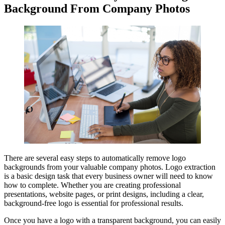
Background From Company Photos
There are several easy steps to automatically remove logo
backgrounds from your valuable company photos. Logo extraction
is a basic design task that every business owner will need to know
how to complete. Whether you are creating professional
presentations, website pages, or print designs, including a clear,
background-free logo is essential for professional results.
Once you have a logo with a transparent background, you can easily