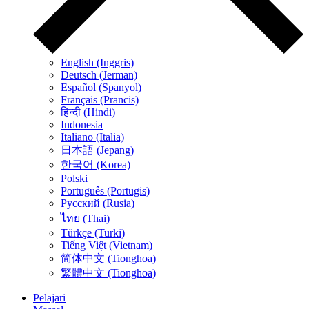
English (Inggris)
Deutsch (Jerman)
Español (Spanyol)
Français (Prancis)
हिन्दी (Hindi)
Indonesia
Italiano (Italia)
日本語 (Jepang)
한국어 (Korea)
Polski
Português (Portugis)
Русский (Rusia)
ไทย (Thai)
Türkçe (Turki)
Tiếng Việt (Vietnam)
简体中文 (Tionghoa)
繁體中文 (Tionghoa)
Pelajari