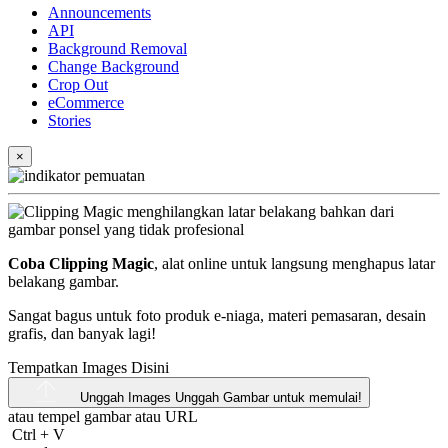
Announcements
API
Background Removal
Change Background
Crop Out
eCommerce
Stories
×
Coba Clipping Magic
, alat online untuk langsung menghapus latar
belakang gambar.
Sangat bagus untuk foto produk e-niaga, materi pemasaran, desain
grafis, dan banyak lagi!
Tempatkan Images Disini
Unggah Images
Unggah Gambar untuk memulai!
atau tempel gambar atau
URL
Ctrl
+
V