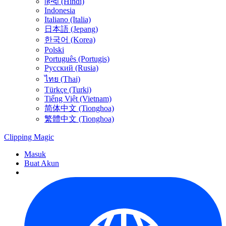
हिन्दी (Hindi)
Indonesia
Italiano (Italia)
日本語 (Jepang)
한국어 (Korea)
Polski
Português (Portugis)
Русский (Rusia)
ไทย (Thai)
Türkçe (Turki)
Tiếng Việt (Vietnam)
简体中文 (Tionghoa)
繁體中文 (Tionghoa)
Clipping
Magic
Masuk
Buat Akun