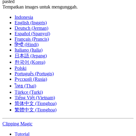
pasted
Tempatkan images untuk mengunggah.
Indonesia
English (Inggris)
Deutsch (Jerman)
Español (Spanyol)
Français (Prancis)
हिन्दी (Hindi)
Italiano (Italia)
日本語 (Jepang)
한국어 (Korea)
Polski
Português (Portugis)
Русский (Rusia)
ไทย (Thai)
Türkçe (Turki)
Tiếng Việt (Vietnam)
简体中文 (Tionghoa)
繁體中文 (Tionghoa)
Clipping
Magic
Tutorial