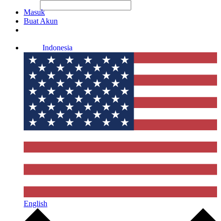
File Picker
File Picker
Paste Target
Masuk
Buat Akun
Indonesia
English