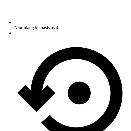
Atur ulang ke basis asal