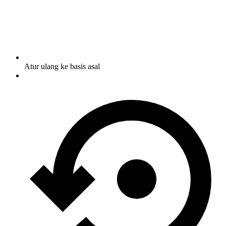
Atur ulang ke basis asal