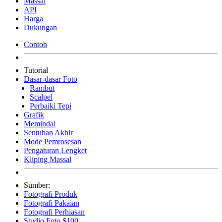
Massal
API
Harga
Dukungan
Contoh
Tutorial
Dasar-dasar Foto
Rambut
Scalpel
Perbaiki Tepi
Grafik
Memindai
Sentuhan Akhir
Mode Pemrosesan
Pengaturan Lengket
Kliping Massal
Sumber:
Fotografi Produk
Fotografi Pakaian
Fotografi Perhiasan
Studio Foto $100