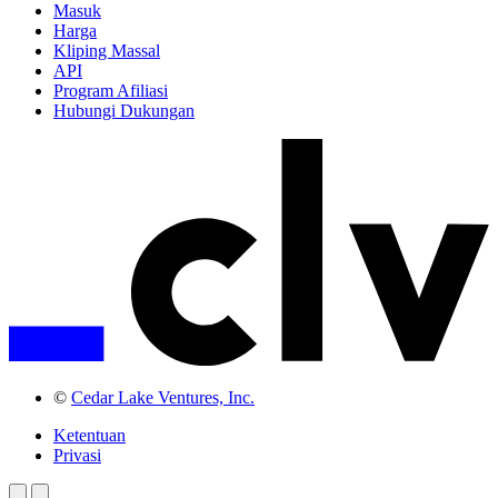
Masuk
Harga
Kliping Massal
API
Program Afiliasi
Hubungi Dukungan
©
Cedar Lake Ventures, Inc.
Ketentuan
Privasi