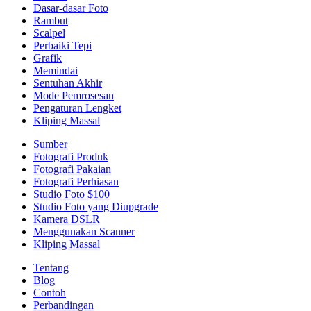
Dasar-dasar Foto
Rambut
Scalpel
Perbaiki Tepi
Grafik
Memindai
Sentuhan Akhir
Mode Pemrosesan
Pengaturan Lengket
Kliping Massal
Sumber
Fotografi Produk
Fotografi Pakaian
Fotografi Perhiasan
Studio Foto $100
Studio Foto yang Diupgrade
Kamera DSLR
Menggunakan Scanner
Kliping Massal
Tentang
Blog
Contoh
Perbandingan